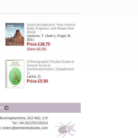
Insect Architecture: How Insects
Build, Engineer, and Shape their
World
Jackson, T. (Auth.); Engel, M.
(Ed.)
Price £18.75
(Save £6.25)
A Photographic Pocket Guide to
Insects found in
Northamptonshire. [Supplement
1]
Larkin, D.
Price £5.50
list
, Buckinghamshire, SL0 9AZ, U.K
Tel: +44 (0)1753 631114
l:
orders@pemberleybooks.com