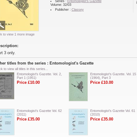
Series :
Entomologist's Gazette
Volume: 32/03
Publisher :
Classey
ck to view 1 more image
scription:
rt 3 only.
her titles from the series : Entomologist's Gazette
ck to view all titles in this series...
Entomologist's Gazette. Vol. 2,
Entomologist's Gazette. Vol. 15
Part 1 (1951)
(1964), Part 3
Price £10.00
Price £10.00
Entomologist's Gazette Vol. 62
Entomologist's Gazette Vol. 61
(2011)
(2010)
Price £35.00
Price £35.00