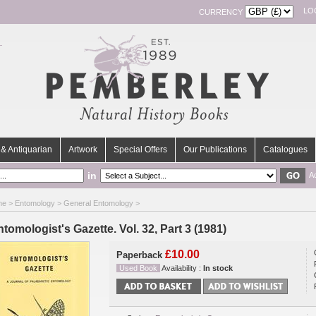
LO
CURRENCY
& Antiquarian
Artwork
Special Offers
Our Publications
Catalogues
in
A
me
>
Entomology
>
General Entomology
>
tomologist's Gazette. Vol. 32, Part 3 (1981)
£10.00
Paperback
Used Book
Availability :
In stock