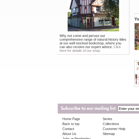
Yo
Why not come and peruse our
comprehensive range of natural history titles
at our well stocked bookshop, where you
can also receive our expert advice.
Click
here for details of our shop.
Home Page
Series
Back to top
Collections
Contact
Customer Help
About Us
Sitemap
Jobs at Pemberley