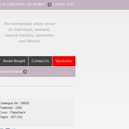
G-IN
|
REGISTER
|
MY BASKET :
0 ITEMS - 0.00
The international online service
for individuals, museums,
research institutes, universities
and libraries
Books Bought
Contact Us
Vacancies
dvanced Search
Catalogue No : 58591
Published : 1981
Cover : Paperback
Pages : 157-216