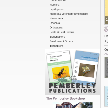
Hymenoptera
Isoptera
Lepidoptera
Medical & Veterinary Entomology
Neuroptera
Odonata
cli
Orthoptera
Pests & Pest Control
De
Siphonaptera
Small Insect Orders
Pa
Trichoptera
Ot
Cli
The Pemberley Bookshop