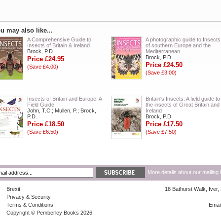
u may also like...
A Comprehensive Guide to
A photographic guide to Insects
Insects of Britain & Ireland
of southern Europe and the
Brock, P.D.
Mediterranean
Brock, P.D.
Price £24.95
Price £24.50
(Save £4.00)
(Save £3.00)
Insects of Britain and Europe: A
Britain's Insects: A field guide to
Field Guide
the insects of Great Britain and
John, T.C.; Mullen, P.; Brock,
Ireland
P.D.
Brock, P.D.
Price £18.50
Price £17.50
(Save £6.50)
(Save £7.50)
More details about our mailing 
Brexit
18 Bathurst Walk, Iver
Privacy & Security
Terms & Conditions
Emai
Copyright © Pemberley Books 2026