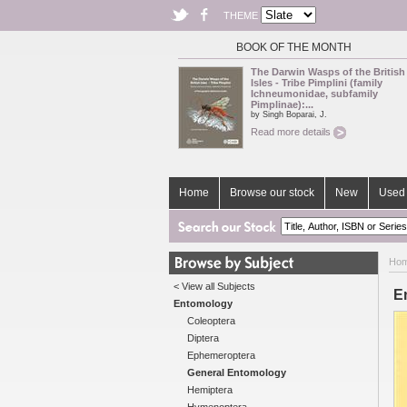
THEME
BOOK OF THE MONTH
The Darwin Wasps of the British
Isles - Tribe Pimplini (family
Ichneumonidae, subfamily
Pimplinae):...
by Singh Boparai, J.
Read more details
Home
Browse our stock
New
Used 
Ho
< View all Subjects
En
Entomology
Coleoptera
Diptera
Ephemeroptera
General Entomology
Hemiptera