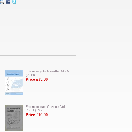
Entomologist's Gazette Vol. 65
(2014)
Price £35.00
Entomologist's Gazette. Vol. 1,
Part 1 (1950)
Price £10.00