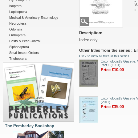
Hymenoptera
Vo
Isoptera
Lepidoptera
Medical & Veterinary Entomology
Neuroptera
Odonata
Description:
Orthoptera
Index only.
Pests & Pest Control
Siphonaptera
Other titles from the series : 
Small Insect Orders
Click to view all titles in this series...
Trichoptera
Entomologist's Gazette. V
Part 1 (1951)
Price £10.00
Entomologist's Gazette V
(2011)
Price £35.00
The Pemberley Bookshop