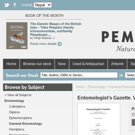
THEME
BOOK OF THE MONTH
The Darwin Wasps of the British
Isles - Tribe Pimplini (family
Ichneumonidae, subfamily
Pimplinae):...
by Singh Boparai, J.
Read more details
Home
Browse our stock
New
Used & Antiquarian
Artwork
Sp
in
Home
>
Entomology
>
General Entomol
< View all Subjects
Entomologist's Gazette. V
Entomology
Coleoptera
P
Diptera
U
Ephemeroptera
General Entomology
Hemiptera