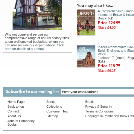
You may also like...
A Comprehensive Guide 
Insects of Britain & Irela
Brock, P.D.
Price £24.95
(Save £4.00)
Why not come and peruse our
comprehensive range of natural history titles
at our well stocked bookshop, where you
can also receive our expert advice.
Click
Insect Architecture: How
here for details of our shop.
Build, Engineer, and Shap
World
Jackson, T. (Auth.); Enge
(Ed.)
Price £18.75
(Save £6.25)
Home Page
Series
Brexit
Back to top
Collections
Privacy & Security
Contact
Customer Help
Terms & Conditions
About Us
Sitemap
Copyright © Pemberley Books 2
Jobs at Pemberley
Books