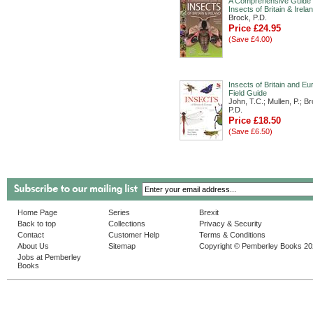
A Comprehensive Guide 
Insects of Britain & Irela
Brock, P.D.
Price £24.95
(Save £4.00)
Insects of Britain and Eu
Field Guide
John, T.C.; Mullen, P.; B
P.D.
Price £18.50
(Save £6.50)
Home Page
Series
Brexit
Back to top
Collections
Privacy & Security
Contact
Customer Help
Terms & Conditions
About Us
Sitemap
Copyright © Pemberley Books 2
Jobs at Pemberley
Books