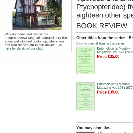
Ptychopteridae) 
eighteen other sp
BOOK REVIEW
Why not come and peruse our
Other titles from the series :
comprehensive range of natural history titles
at our well stocked bookshop, where you
Click to view all titles in this series...
can also receive our expert advice.
Click
here for details of our shop.
Entomologist's Monthly
Magazine. Vol. 143 (2007
Price £35.00
Entomologist's Monthly
Magazine Vol. 106 (1970
Price £35.00
You may also like...