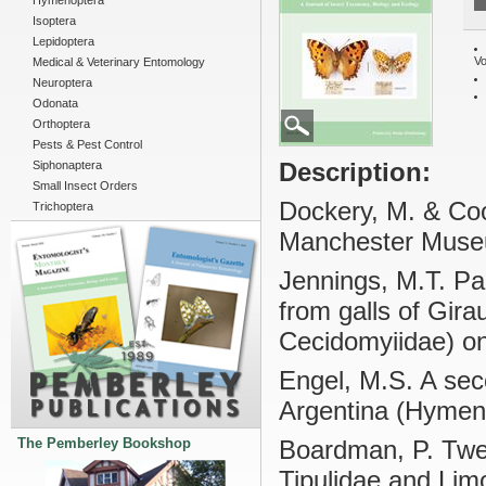
Hymenoptera
Isoptera
Lepidoptera
Vo
Medical & Veterinary Entomology
Neuroptera
Odonata
Orthoptera
Pests & Pest Control
Description:
Siphonaptera
Small Insect Orders
Dockery, M. & Cook
Trichoptera
Manchester Mus
Jennings, M.T. Pa
from galls of Gira
Cecidomyiidae) on
Engel, M.S. A sec
Argentina (Hymeno
The Pemberley Bookshop
Boardman, P. Twen
Tipulidae and Limo