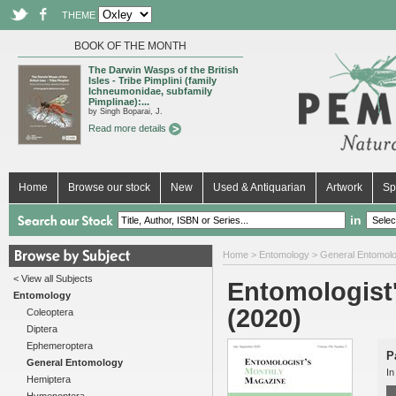
THEME
BOOK OF THE MONTH
The Darwin Wasps of the British
Isles - Tribe Pimplini (family
Ichneumonidae, subfamily
Pimplinae):...
by Singh Boparai, J.
Read more details
Home
Browse our stock
New
Used & Antiquarian
Artwork
Sp
in
Home
>
Entomology
>
General Entomol
< View all Subjects
Entomologist'
Entomology
(2020)
Coleoptera
Diptera
Ephemeroptera
P
General Entomology
In
Hemiptera