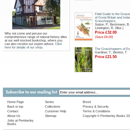
Field Guide to the Gras
of Great Britain and Irela
Grasshoppers,
Sutton, P.; Beckmann, B.
Lewington, R. (Illus.)
Price £32.00
Why not come and peruse our
comprehensive range of natural history titles
(Save £8.00)
at our well stocked bookshop, where you
can also receive our expert advice.
Click
here for details of our shop.
The Grasshoppers of E
Gardiner, T.; Benton, T.
Price £21.50
Home Page
Series
Brexit
Back to top
Collections
Privacy & Security
Contact
Customer Help
Terms & Conditions
About Us
Sitemap
Copyright © Pemberley Books 2
Jobs at Pemberley
Books