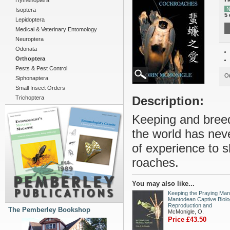
Hymenoptera
N
Isoptera
5 
Lepidoptera
Medical & Veterinary Entomology
Neuroptera
Odonata
Orthoptera
Pests & Pest Control
Ou
Siphonaptera
Small Insect Orders
Description:
Trichoptera
Keeping and breed
the world has nev
of experience to s
roaches.
You may also like...
Keeping the Praying Mant
Mantodean Captive Biolo
Reproduction and
The Pemberley Bookshop
McMonigle, O.
Price £43.50