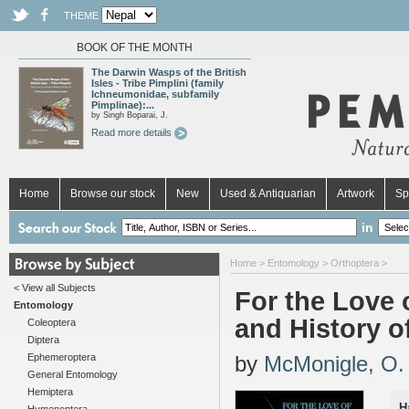
THEME
BOOK OF THE MONTH
The Darwin Wasps of the British
Isles - Tribe Pimplini (family
Ichneumonidae, subfamily
Pimplinae):...
by Singh Boparai, J.
Read more details
Home
Browse our stock
New
Used & Antiquarian
Artwork
Sp
in
Home
>
Entomology
>
Orthoptera
>
< View all Subjects
For the Love
Entomology
and History o
Coleoptera
Diptera
Ephemeroptera
by
McMonigle, O.
General Entomology
Hemiptera
H