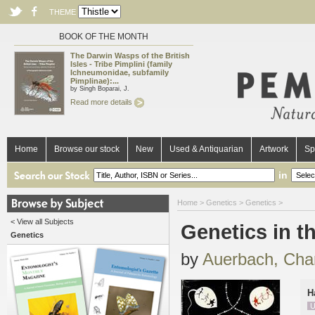
THEME
BOOK OF THE MONTH
The Darwin Wasps of the British
Isles - Tribe Pimplini (family
Ichneumonidae, subfamily
Pimplinae):...
by Singh Boparai, J.
Read more details
Home
Browse our stock
New
Used & Antiquarian
Artwork
Sp
in
Home
>
Genetics
>
Genetics
>
< View all Subjects
Genetics in t
Genetics
by
Auerbach, Char
H
U