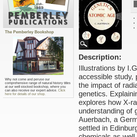
The Pemberley Bookshop
Description:
Illustrations by I.
accessible study,
Why not come and peruse our
comprehensive range of natural history titles
the impact of radi
at our well stocked bookshop, where you
can also receive our expert advice.
Click
genetics. Explain
here for details of our shop.
explores how X-ra
understanding of 
Auerbach, a Germa
settled in Edinbu
chemicals as well 