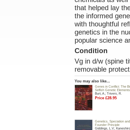
that helped lay t
the informed gene
with thoughtful ref
genetics in the nu
popular science an
Condition
Vg in d/w (spine t
removable protect
You may also like...
Genes in Conflict: The Bi
Selfish Genetic Elements
Burt, A.; Trivers, R.
Price £28.95
Genetics, Speciation and
Founder Principle
Giddings, L.V.; Kaneshiro