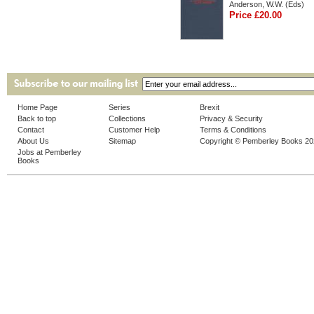
Anderson, W.W. (Eds)
Price £20.00
Home Page
Series
Brexit
Back to top
Collections
Privacy & Security
Contact
Customer Help
Terms & Conditions
About Us
Sitemap
Copyright © Pemberley Books 2
Jobs at Pemberley
Books