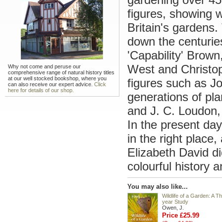
figures, showing w
Britain's gardens.
down the centurie
'Capability' Brown
West and Christop
Why not come and peruse our
comprehensive range of natural history titles
at our well stocked bookshop, where you
figures such as J
can also receive our expert advice.
Click
here for details of our shop.
generations of pl
and J. C. Loudon,
In the present day
in the right place
Elizabeth David d
colourful history 
You may also like...
Wildlife of a Garden: A Th
year Study
Owen, J.
Price £25.99