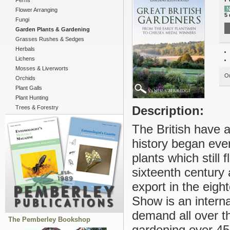
Ferns
N
Flower Arranging
5 
Fungi
Garden Plants & Gardening
Grasses Rushes & Sedges
Herbals
Lichens
Mosses & Liverworts
Ou
Orchids
Plant Galls
Plant Hunting
Description:
Trees & Forestry
The British have 
history began ev
plants which still 
sixteenth century 
export in the eig
Show is an interna
demand all over th
The Pemberley Bookshop
gardening over 450