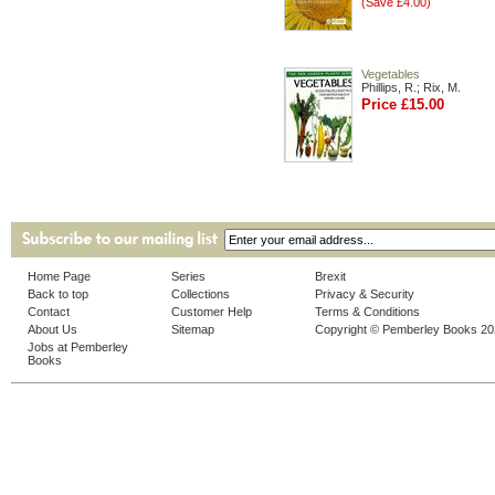
(Save £4.00)
Vegetables
Phillips, R.; Rix, M.
Price £15.00
Home Page
Series
Brexit
Back to top
Collections
Privacy & Security
Contact
Customer Help
Terms & Conditions
About Us
Sitemap
Copyright © Pemberley Books 2
Jobs at Pemberley
Books