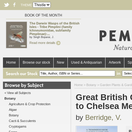
THEME
BOOK OF THE MONTH
The Darwin Wasps of the British
Isles - Tribe Pimplini (family
Ichneumonidae, subfamily
Pimplinae):...
by Singh Boparai, J.
Read more details
Home
Browse our stock
New
Used & Antiquarian
Artwork
Sp
in
Home
>
Botany
>
Garden Plants & Gard
< View all Subjects
Great British
Botany
to Chelsea M
Agriculture & Crop Protection
Algae
Botany
by
Berridge, V.
Cacti & Succulents
Cryptogams
P