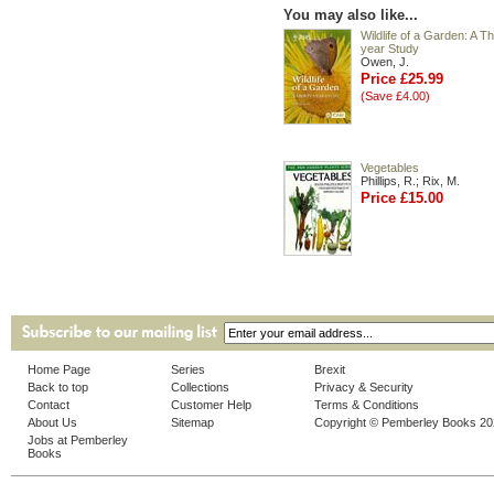
You may also like...
Wildlife of a Garden: A Th
year Study
Owen, J.
Price £25.99
(Save £4.00)
Vegetables
Phillips, R.; Rix, M.
Price £15.00
Home Page
Series
Brexit
Back to top
Collections
Privacy & Security
Contact
Customer Help
Terms & Conditions
About Us
Sitemap
Copyright © Pemberley Books 2
Jobs at Pemberley
Books