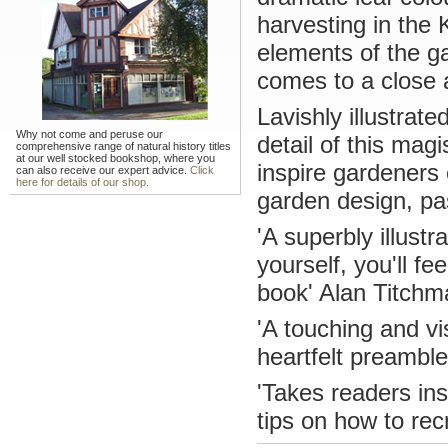
harvesting in the 
elements of the g
comes to a close 
Lavishly illustrat
Why not come and peruse our
detail of this magi
comprehensive range of natural history titles
at our well stocked bookshop, where you
inspire gardeners o
can also receive our expert advice.
Click
here for details of our shop.
garden design, pas
'A superbly illust
yourself, you'll f
book' Alan Titchm
'A touching and vi
heartfelt preamb
'Takes readers ins
tips on how to re