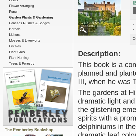
Ferns
N
Flower Arranging
Fungi
Garden Plants & Gardening
Grasses Rushes & Sedges
Herbals
Lichens
Ou
Mosses & Liverworts
Orchids
Description:
Plant Galls
Plant Hunting
This book is a co
Trees & Forestry
planned and plant
III, when he was 
The gardens at Hi
dramatic light an
the glistening eme
spirits with a pro
delphiniums in th
The Pemberley Bookshop
dramatic leaf col