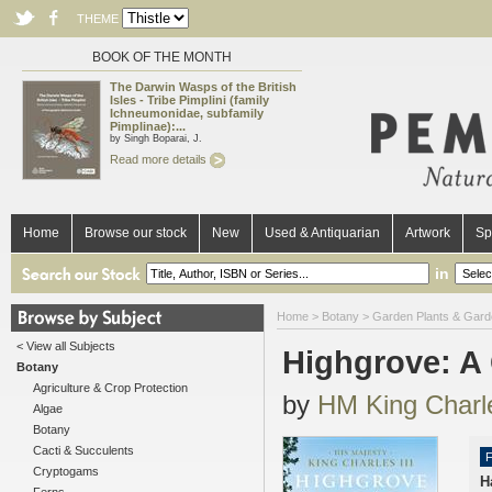
THEME
BOOK OF THE MONTH
The Darwin Wasps of the British
Isles - Tribe Pimplini (family
Ichneumonidae, subfamily
Pimplinae):...
by Singh Boparai, J.
Read more details
Home
Browse our stock
New
Used & Antiquarian
Artwork
Sp
in
Home
>
Botany
>
Garden Plants & Gard
< View all Subjects
Highgrove: A
Botany
Agriculture & Crop Protection
by
HM King Charle
Algae
Botany
Cacti & Succulents
F
Cryptogams
H