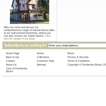
Why not come and peruse our
comprehensive range of natural history titles
at our well stocked bookshop, where you
can also receive our expert advice.
Click
here for details of our shop.
Home Page
Series
Brexit
Back to top
Collections
Privacy & Security
Contact
Customer Help
Terms & Conditions
About Us
Sitemap
Copyright © Pemberley Books 2
Jobs at Pemberley
Books