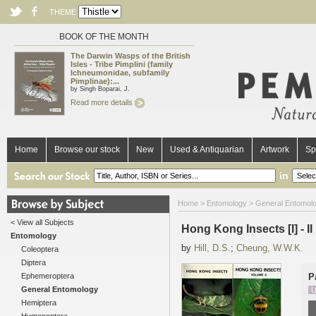
THEME
BOOK OF THE MONTH
The Darwin Wasps of the British
Isles - Tribe Pimplini (family
Ichneumonidae, subfamily
Pimplinae):...
by Singh Boparai, J.
Read more details
Home
Browse our stock
New
Used & Antiquarian
Artwork
Sp
in
Home
>
Entomology
>
General Entomol
< View all Subjects
Hong Kong Insects [I] - II
Entomology
by
Hill, D.S.
;
Cheung, W.W.K.
Coleoptera
Diptera
Ephemeroptera
P
General Entomology
U
Hemiptera