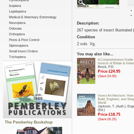
Hymenoptera
Isoptera
Lepidoptera
Medical & Veterinary Entomology
Neuroptera
Description:
Odonata
267 species of insect illustrated 
Orthoptera
Condition
Pests & Pest Control
2 vols. Vg.
Siphonaptera
Small Insect Orders
You may also like...
Trichoptera
A Comprehensive Guide 
Insects of Britain & Irela
Brock, P.D.
Price £24.95
(Save £4.00)
Insect Architecture: How
Build, Engineer, and Shap
World
Jackson, T. (Auth.); Enge
(Ed.)
Price £18.75
(Save £6.25)
The Pemberley Bookshop