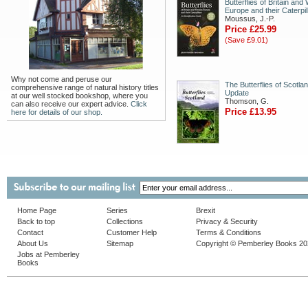
Butterflies of Britain and
Europe and their Caterpil
Moussus, J.-P.
Price £25.99
(Save £9.01)
Why not come and peruse our
The Butterflies of Scotla
comprehensive range of natural history titles
Update
at our well stocked bookshop, where you
Thomson, G.
can also receive our expert advice.
Click
Price £13.95
here for details of our shop.
Home Page
Series
Brexit
Back to top
Collections
Privacy & Security
Contact
Customer Help
Terms & Conditions
About Us
Sitemap
Copyright © Pemberley Books 2
Jobs at Pemberley
Books