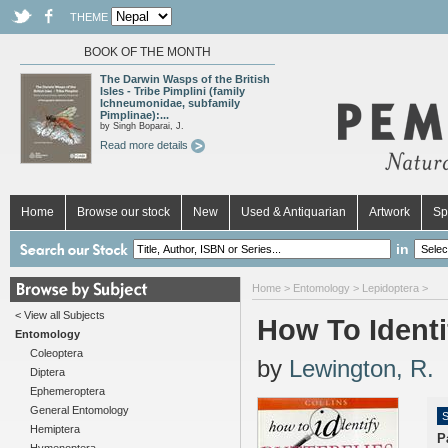
THEME
BOOK OF THE MONTH
The Darwin Wasps of the British
Isles - Tribe Pimplini (family
Ichneumonidae, subfamily
Pimplinae):...
by Singh Boparai, J.
Read more details
Home
Browse our stock
New
Used & Antiquarian
Artwork
Sp
in
Home
>
Entomology
>
Lepidoptera
>
< View all Subjects
How To Identif
Entomology
Coleoptera
by
Lewington, R.
Diptera
Ephemeroptera
General Entomology
S
Hemiptera
P