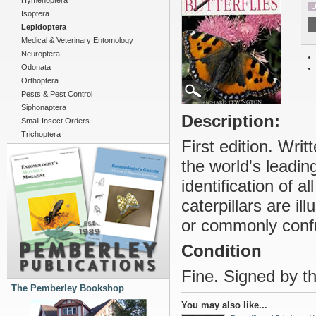
Hymenoptera
U
Isoptera
Lepidoptera
Medical & Veterinary Entomology
Neuroptera
Odonata
Orthoptera
Pests & Pest Control
Siphonaptera
Description:
Small Insect Orders
Trichoptera
First edition. Wri
the world's leading
identification of a
caterpillars are il
or commonly conf
Condition
Fine. Signed by th
The Pemberley Bookshop
You may also like...