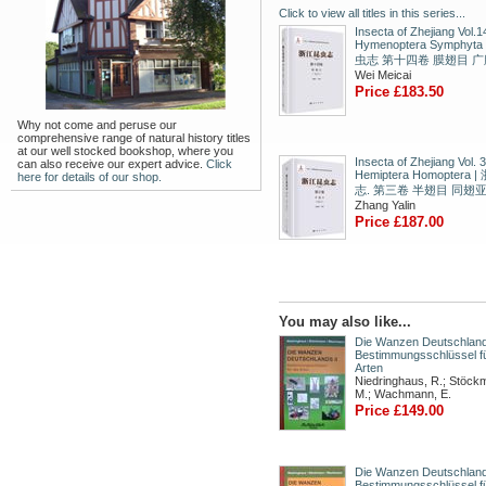
Click to view all titles in this series...
Insecta of Zhejiang Vol.1
Hymenoptera Symphyt
虫志 第十四卷 膜翅目 
Wei Meicai
Price £183.50
Why not come and peruse our
comprehensive range of natural history titles
at our well stocked bookshop, where you
Insecta of Zhejiang Vol. 3
can also receive our expert advice.
Click
Hemiptera Homoptera
here for details of our shop.
志. 第三卷 半翅目 同翅
Zhang Yalin
Price £187.00
You may also like...
Die Wanzen Deutschlands
Bestimmungsschlüssel fü
Arten
Niedringhaus, R.; Stöck
M.; Wachmann, E.
Price £149.00
Die Wanzen Deutschland
Bestimmungsschlüssel fü