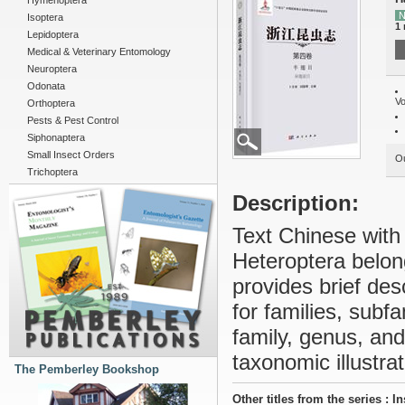
Hymenoptera
N
Isoptera
1
Lepidoptera
Medical & Veterinary Entomology
Neuroptera
Odonata
Vo
Orthoptera
Pests & Pest Control
Siphonaptera
Small Insect Orders
Ou
Trichoptera
Description:
Text Chinese with
Heteroptera belong
provides brief des
for families, subf
family, genus, an
taxonomic illustra
The Pemberley Bookshop
Other titles from the series : I