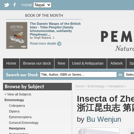
THEME
BOOK OF THE MONTH
The Darwin Wasps of the British
Isles - Tribe Pimplini (family
Ichneumonidae, subfamily
Pimplinae):...
by Singh Boparai, J.
Read more details
Home
Browse our stock
New
Used & Antiquarian
Artwork
Sp
in
Home
>
Entomology
>
Hemiptera
>
< View all Subjects
Insecta of Zh
Entomology
浙江昆虫志 第
Coleoptera
Diptera
Ephemeroptera
by
Bu Wenjun
General Entomology
Hemiptera
H