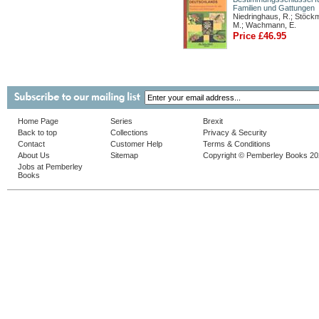
Familien und Gattungen
Niedringhaus, R.; Stöck
M.; Wachmann, E.
Price £46.95
Home Page
Series
Brexit
Back to top
Collections
Privacy & Security
Contact
Customer Help
Terms & Conditions
About Us
Sitemap
Copyright © Pemberley Books 2
Jobs at Pemberley
Books