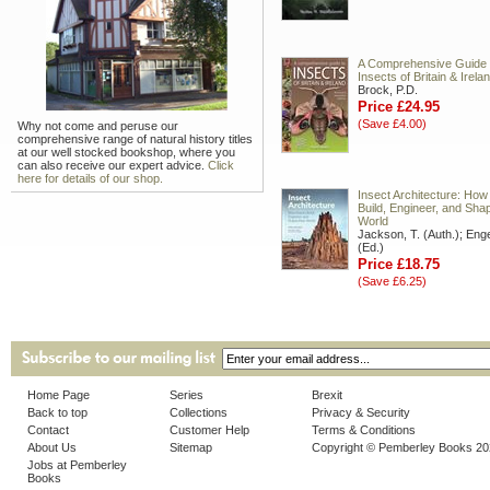
A Comprehensive Guide 
Insects of Britain & Irela
Brock, P.D.
Price £24.95
(Save £4.00)
Why not come and peruse our
comprehensive range of natural history titles
at our well stocked bookshop, where you
can also receive our expert advice.
Click
here for details of our shop.
Insect Architecture: How
Build, Engineer, and Shap
World
Jackson, T. (Auth.); Enge
(Ed.)
Price £18.75
(Save £6.25)
Home Page
Series
Brexit
Back to top
Collections
Privacy & Security
Contact
Customer Help
Terms & Conditions
About Us
Sitemap
Copyright © Pemberley Books 2
Jobs at Pemberley
Books