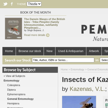
THEME
BOOK OF THE MONTH
The Darwin Wasps of the British
Isles - Tribe Pimplini (family
Ichneumonidae, subfamily
Pimplinae):...
by Singh Boparai, J.
Read more details
Home
Browse our stock
New
Used & Antiquarian
Artwork
Sp
in
Home
>
Entomology
>
General Entomol
< View all Subjects
Insects of Ka
Entomology
Coleoptera
by
Kazenas, V.L.
Diptera
Ephemeroptera
General Entomology
P
Hemiptera
N
7 