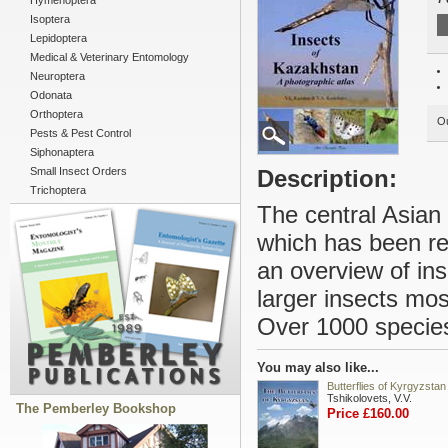
Hymenoptera
Isoptera
Lepidoptera
Medical & Veterinary Entomology
Neuroptera
Odonata
Orthoptera
Ou
Pests & Pest Control
Siphonaptera
Small Insect Orders
Description:
Trichoptera
The central Asian 
which has been rel
an overview of in
larger insects most
Over 1000 species 
You may also like...
Butterflies of Kyrgyzstan
Tshikolovets, V.V.
The Pemberley Bookshop
Price £160.00