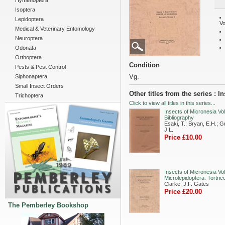
Hymenoptera
Isoptera
Lepidoptera
Vo
Medical & Veterinary Entomology
Neuroptera
Odonata
Orthoptera
Condition
Pests & Pest Control
Vg.
Siphonaptera
Small Insect Orders
Other titles from the series : I
Trichoptera
Click to view all titles in this series...
Insects of Micronesia Vol
Bibliography
Esaki, T.; Bryan, E.H.; Gr
J.L.
Price £10.00
Insects of Micronesia Vol
Microlepidoptera: Tortric
Clarke, J.F. Gates
Price £20.00
The Pemberley Bookshop