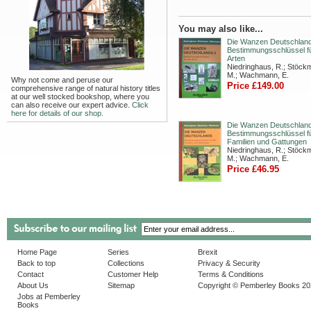
You may also like...
Die Wanzen Deutschlands
Bestimmungsschlüssel fü
Arten
Niedringhaus, R.; Stöck
M.; Wachmann, E.
Why not come and peruse our
Price £149.00
comprehensive range of natural history titles
at our well stocked bookshop, where you
can also receive our expert advice.
Click
here for details of our shop.
Die Wanzen Deutschland
Bestimmungsschlüssel fü
Familien und Gattungen
Niedringhaus, R.; Stöck
M.; Wachmann, E.
Price £46.95
Home Page
Series
Brexit
Back to top
Collections
Privacy & Security
Contact
Customer Help
Terms & Conditions
About Us
Sitemap
Copyright © Pemberley Books 2
Jobs at Pemberley
Books