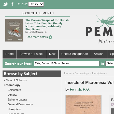
THEME
BOOK OF THE MONTH
The Darwin Wasps of the British
Isles - Tribe Pimplini (family
Ichneumonidae, subfamily
Pimplinae):...
by Singh Boparai, J.
Read more details
Home
Browse our stock
New
Used & Antiquarian
Artwork
Sp
in
Home
>
Entomology
>
Hemiptera
>
< View all Subjects
Insects of Micronesia Vo
Entomology
by
Fennah, R.G.
Coleoptera
Diptera
Ephemeroptera
P
General Entomology
U
Hemiptera