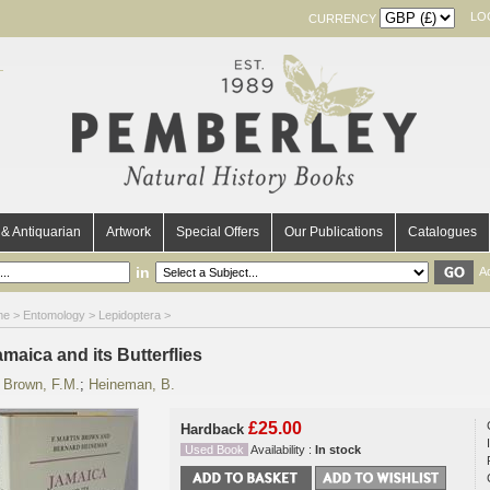
LO
CURRENCY
& Antiquarian
Artwork
Special Offers
Our Publications
Catalogues
in
A
me
>
Entomology
>
Lepidoptera
>
maica and its Butterflies
y
Brown, F.M.
;
Heineman, B.
£25.00
Hardback
Used Book
Availability :
In stock