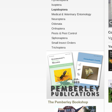
Hymenoptera
Isoptera
Lepidoptera
Medical & Veterinary Entomology
Neuroptera
Odonata
Orthoptera
Co
Pests & Pest Control
Vg
Siphonaptera
Small Insect Orders
Yo
Trichoptera
The Pemberley Bookshop