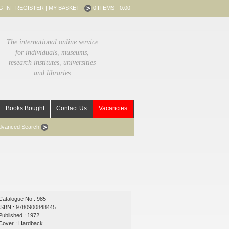
G-IN
|
REGISTER
|
MY BASKET :
0 ITEMS - 0.00
The international online service
for individuals, museums,
research institutes, universities
and libraries
Books Bought
Contact Us
Vacancies
dvanced Search
Catalogue No : 985
ISBN : 9780900848445
Published : 1972
Cover : Hardback