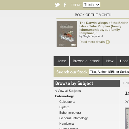
THEME
BOOK OF THE MONTH
The Darwin Wasps of the British
Isles - Tribe Pimplini (family
Ichneumonidae, subfamily
Pimplinae):...
by Singh Boparai, J.
Read more details
Home
Browse our stock
New
Used 
Ho
< View all Subjects
Ja
Entomology
b
Coleoptera
Diptera
Ephemeroptera
General Entomology
Hemiptera