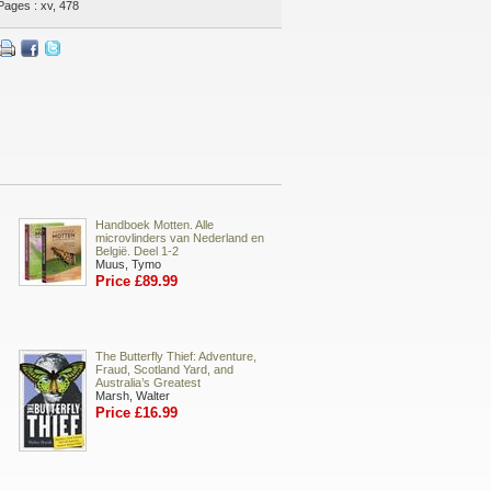
Pages : xv, 478
Handboek Motten. Alle
microvlinders van Nederland en
België. Deel 1-2
Muus, Tymo
Price £89.99
The Butterfly Thief: Adventure,
Fraud, Scotland Yard, and
Australia’s Greatest
Marsh, Walter
Price £16.99