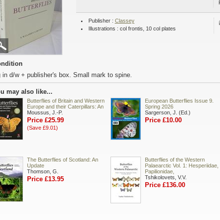
Publisher :
Classey
Illustrations : col frontis, 10 col plates
ndition
 in d/w + publisher's box. Small mark to spine.
u may also like...
Butterflies of Britain and Western
European Butterflies Issue 9.
Europe and their Caterpillars: An
Spring 2026
Moussus, J.-P.
Sargerson, J. (Ed.)
Price £25.99
Price £10.00
(Save £9.01)
The Butterflies of Scotland: An
Butterflies of the Western
Update
Palaearctic Vol. 1: Hesperiidae,
Thomson, G.
Papilionidae,
Tshikolovets, V.V.
Price £13.95
Price £136.00