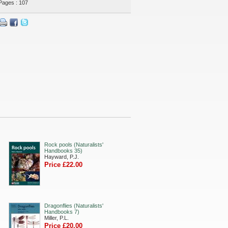
Pages : 107
Rock pools (Naturalists'
Handbooks 35)
Hayward, P.J.
Price £22.00
Dragonflies (Naturalists'
Handbooks 7)
Miller, P.L.
Price £20.00