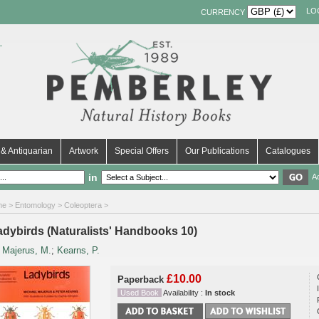
LO
CURRENCY
& Antiquarian
Artwork
Special Offers
Our Publications
Catalogues
in
A
me
>
Entomology
>
Coleoptera
>
adybirds (Naturalists' Handbooks 10)
y
Majerus, M.
;
Kearns, P.
£10.00
Paperback
Used Book
Availability :
In stock