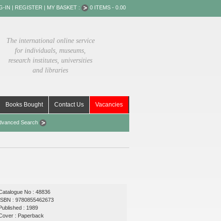
G-IN
|
REGISTER
|
MY BASKET :
0 ITEMS - 0.00
The international online service
for individuals, museums,
research institutes, universities
and libraries
Books Bought
Contact Us
Vacancies
dvanced Search
Catalogue No : 48836
ISBN : 9780855462673
Published : 1989
Cover : Paperback