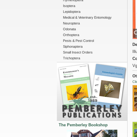
Hymenoptera
Isoptera
Lepidoptera
Medical & Veterinary Entomology
Neuroptera
Odonata
Orthoptera
Pests & Pest Control
De
Siphonaptera
Il
Small Insect Orders
Trichoptera
Co
Vg
Ot
Cli
The Pemberley Bookshop