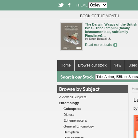
THEME
BOOK OF THE MONTH
The Darwin Wasps of the British
Isles - Tribe Pimplini (family
Ichneumonidae, subfamily
Pimplinae):...
by Singh Boparai, J.
Read more details
Home
Browse our stock
New
Used 
Ho
< View all Subjects
L
Entomology
b
Coleoptera
Diptera
Ephemeroptera
General Entomology
Hemiptera