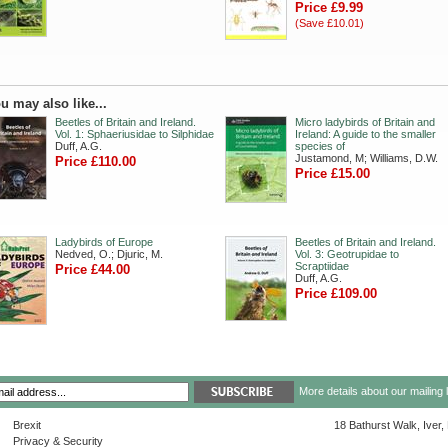
Price £9.99
(Save £10.01)
u may also like...
Beetles of Britain and Ireland.
Micro ladybirds of Britain and
Vol. 1: Sphaeriusidae to Silphidae
Ireland: A guide to the smaller
Duff, A.G.
species of
Justamond, M; Williams, D.W.
Price £110.00
Price £15.00
Ladybirds of Europe
Beetles of Britain and Ireland.
Nedved, O.; Djuric, M.
Vol. 3: Geotrupidae to
Scraptiidae
Price £44.00
Duff, A.G.
Price £109.00
More details about our mailing 
Brexit
18 Bathurst Walk, Iver
Privacy & Security