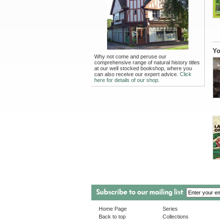
Yo
Why not come and peruse our
comprehensive range of natural history titles
at our well stocked bookshop, where you
can also receive our expert advice.
Click
here for details of our shop.
Home Page
Series
Back to top
Collections