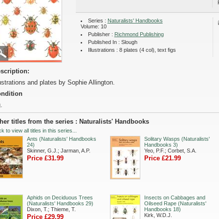
Series :
Naturalists' Handbooks
Volume: 10
Publisher :
Richmond Publishing
Published In : Slough
Illustrations : 8 plates (4 col), text figs
scription:
lustrations and plates by Sophie Allington.
ndition
.
her titles from the series : Naturalists' Handbooks
ck to view all titles in this series...
Ants (Naturalists' Handbooks
Solitary Wasps (Naturalists'
24)
Handbooks 3)
Skinner, G.J.; Jarman, A.P.
Yeo, P.F.; Corbet, S.A.
Price £31.99
Price £21.99
Aphids on Deciduous Trees
Insects on Cabbages and
(Naturalists' Handbooks 29)
Oilseed Rape (Naturalists'
Dixon, T.; Thieme, T.
Handbooks 18)
Kirk, W.D.J.
Price £29.99