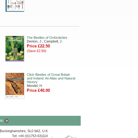
The Beetles of Oxfordshire
Denton, J.; Campbell, J.
Price £22.50
(Save £2.50)
Click-Beetles of Great Britain
and Ireland: An Atlas and Natural
History
Mendel, H.
Price £40.00
list
, Buckinghamshire, SL0 9AZ, U.K
Tel: +44 (0)1753 631114