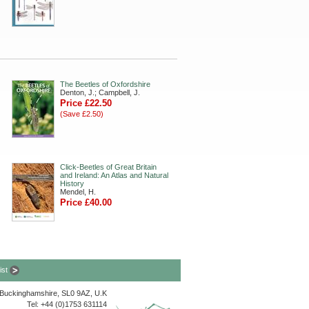
The Beetles of Oxfordshire
Denton, J.; Campbell, J.
Price £22.50
(Save £2.50)
Click-Beetles of Great Britain
and Ireland: An Atlas and Natural
History
Mendel, H.
Price £40.00
list
, Buckinghamshire, SL0 9AZ, U.K
Tel: +44 (0)1753 631114