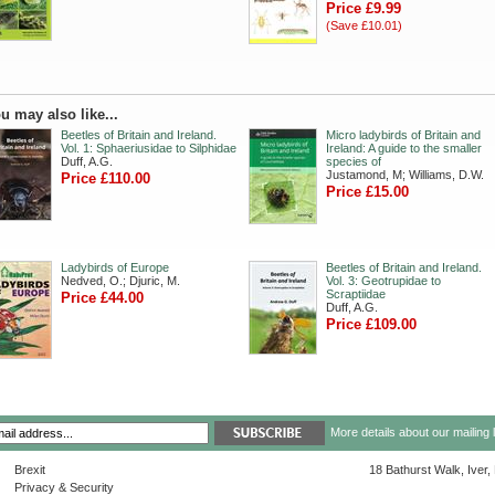
Price £9.99
(Save £10.01)
u may also like...
Beetles of Britain and Ireland.
Micro ladybirds of Britain and
Vol. 1: Sphaeriusidae to Silphidae
Ireland: A guide to the smaller
Duff, A.G.
species of
Justamond, M; Williams, D.W.
Price £110.00
Price £15.00
Ladybirds of Europe
Beetles of Britain and Ireland.
Nedved, O.; Djuric, M.
Vol. 3: Geotrupidae to
Scraptiidae
Price £44.00
Duff, A.G.
Price £109.00
More details about our mailing 
Brexit
18 Bathurst Walk, Iver
Privacy & Security