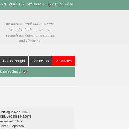
G-IN
|
REGISTER
|
MY BASKET :
0 ITEMS - 0.00
The international online service
for individuals, museums,
research institutes, universities
and libraries
Books Bought
Contact Us
Vacancies
dvanced Search
Catalogue No : 53076
ISBN : 9780855462673
Published : 1989
Cover : Paperback