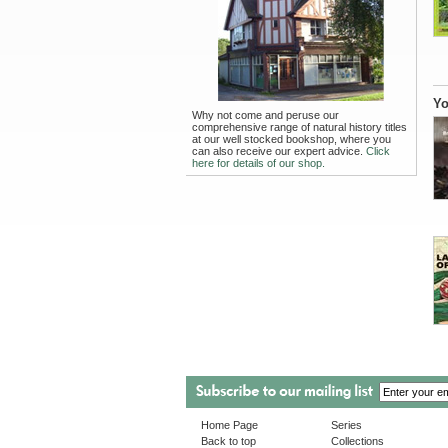
Yo
Why not come and peruse our
comprehensive range of natural history titles
at our well stocked bookshop, where you
can also receive our expert advice.
Click
here for details of our shop.
Home Page
Series
Back to top
Collections