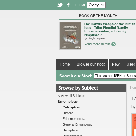
THEME
BOOK OF THE MONTH
The Darwin Wasps of the British
Isles - Tribe Pimplini (family
Ichneumonidae, subfamily
Pimplinae):...
by Singh Boparai, J.
Read more details
Home
Browse our stock
New
Used 
Ho
< View all Subjects
L
Entomology
b
Coleoptera
Diptera
Ephemeroptera
General Entomology
Hemiptera