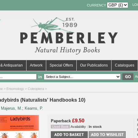
LO
CURRENCY
& Antiquarian
Artwork
Special Offers
Our Publications
Catalogues
in
A
me
>
Entomology
>
Coleoptera
>
adybirds (Naturalists' Handbooks 10)
y
Majerus, M.
;
Kearns, P.
£9.50
Paperback
Used Book
Availability :
In stock