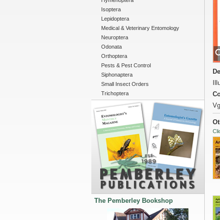
Hymenoptera
Isoptera
Lepidoptera
Medical & Veterinary Entomology
Neuroptera
Odonata
Orthoptera
Pests & Pest Control
De
Siphonaptera
Il
Small Insect Orders
Trichoptera
Co
Vg
Ot
Cli
The Pemberley Bookshop