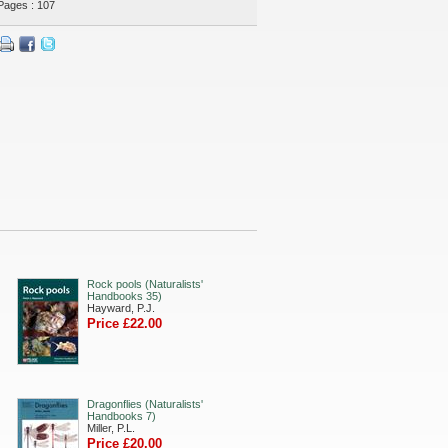
Pages : 107
Rock pools (Naturalists'
Handbooks 35)
Hayward, P.J.
Price £22.00
Dragonflies (Naturalists'
Handbooks 7)
Miller, P.L.
Price £20.00