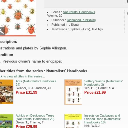
Series :
Naturalists' Handbooks
Volume: 10
Publisher :
Richmond Publishing
Published In : Slough
Illustrations : 8 plates (4 col), text figs
scription:
lustrations and plates by Sophie Allington.
ndition
. Previous owner's name to endpaper.
her titles from the series : Naturalists' Handbooks
ck to view all titles in this series...
Ants (Naturalists' Handbooks
Solitary Wasps (Naturalists'
24)
Handbooks 3)
Skinner, G.J.; Jarman, A.P.
Yeo, P.F.; Corbet, S.A.
Price £31.99
Price £21.99
Aphids on Deciduous Trees
Insects on Cabbages and
(Naturalists' Handbooks 29)
Oilseed Rape (Naturalists'
Dixon, T.; Thieme, T.
Handbooks 18)
Kirk, W.D.J.
Price £29.99