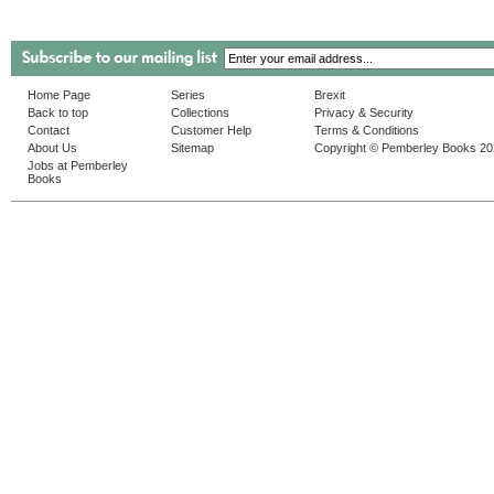
Home Page
Series
Brexit
Back to top
Collections
Privacy & Security
Contact
Customer Help
Terms & Conditions
About Us
Sitemap
Copyright © Pemberley Books 2
Jobs at Pemberley
Books