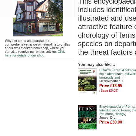
This encyclopaedic
includes identifica
illustrated and us
attractive feature
chorology of ferns
Why not come and peruse our
species on depart
comprehensive range of natural history titles
at our well stocked bookshop, where you
the threat factors
can also receive our expert advice.
Click
here for details of our shop.
You may also like...
Britain's Ferns: A field gu
the clubmosses, quillwor
horsetails and
Merryweather, J.
Price £13.95
(Save £6.05)
Encyclopaedia of Ferns:
Introduction to Ferns, the
Structure, Biology,
Jones, D.L.
Price £30.00