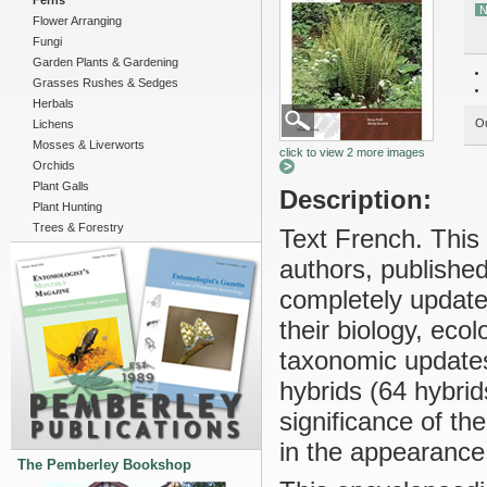
Ferns
N
Flower Arranging
Fungi
Garden Plants & Gardening
Grasses Rushes & Sedges
Herbals
Ou
Lichens
Mosses & Liverworts
click to view 2 more images
Orchids
Plant Galls
Description:
Plant Hunting
Trees & Forestry
Text French. This
authors, publishe
completely update
their biology, eco
taxonomic updates
hybrids (64 hybrids
significance of t
in the appearance
The Pemberley Bookshop