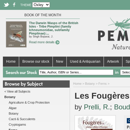
THEME
BOOK OF THE MONTH
The Darwin Wasps of the British
Isles - Tribe Pimplini (family
Ichneumonidae, subfamily
Pimplinae):...
by Singh Boparai, J.
Read more details
Home
Browse our stock
New
Used & Antiquarian
Artwork
Sp
in
Home
>
Botany
>
Ferns
>
< View all Subjects
Les Fougères 
Botany
Agriculture & Crop Protection
by
Prelli, R.
;
Boud
Algae
Botany
Cacti & Succulents
O
Cryptogams
P