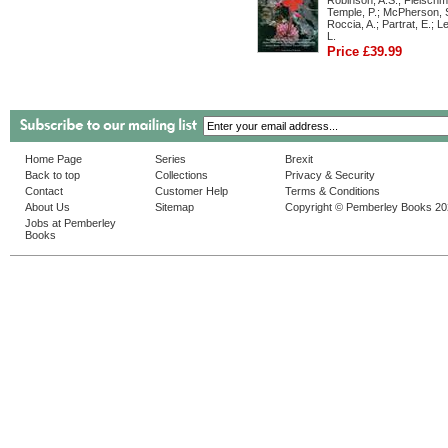
Robinson, A.S.; Fleischm
Temple, P.; McPherson, S
Roccia, A.; Partrat, E.; 
L.
Price £39.99
Home Page
Series
Brexit
Back to top
Collections
Privacy & Security
Contact
Customer Help
Terms & Conditions
About Us
Sitemap
Copyright © Pemberley Books 2
Jobs at Pemberley
Books