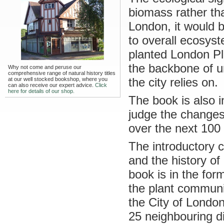
biomass rather tha
London, it would b
to overall ecosyst
planted London Pl
the backbone of u
Why not come and peruse our
comprehensive range of natural history titles
the city relies on.
at our well stocked bookshop, where you
can also receive our expert advice.
Click
here for details of our shop.
The book is also i
judge the changes
over the next 100 
The introductory 
and the history of
book is in the for
the plant communi
the City of London
25 neighbouring di