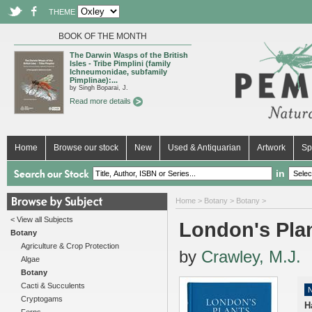
THEME
BOOK OF THE MONTH
The Darwin Wasps of the British
Isles - Tribe Pimplini (family
Ichneumonidae, subfamily
Pimplinae):...
by Singh Boparai, J.
Read more details
Home
Browse our stock
New
Used & Antiquarian
Artwork
Sp
in
Home
>
Botany
>
Botany
>
< View all Subjects
London's Pla
Botany
Agriculture & Crop Protection
by
Crawley, M.J.
Algae
Botany
Cacti & Succulents
Cryptogams
H