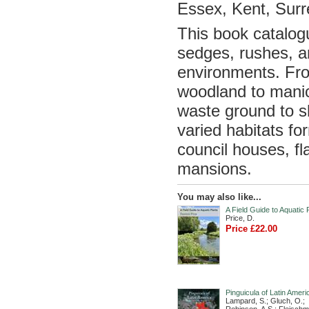
Essex, Kent, Sur
This book catalogu
sedges, rushes, a
environments. Fro
woodland to manic
waste ground to s
varied habitats fo
council houses, f
mansions.
You may also like...
A Field Guide to Aquatic 
Price, D.
Price £22.00
Pinguicula of Latin Ameri
Lampard, S.; Gluch, O.;