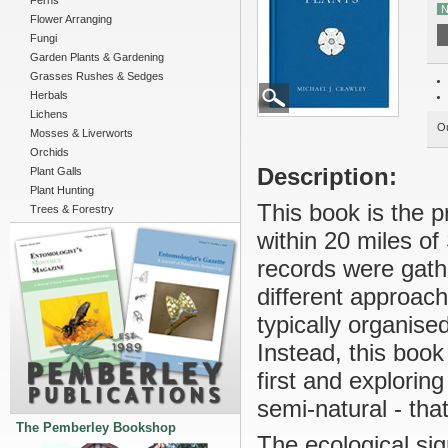
Ferns
N
Flower Arranging
Fungi
Garden Plants & Gardening
Grasses Rushes & Sedges
Herbals
Lichens
Ou
Mosses & Liverworts
Orchids
Description:
Plant Galls
Plant Hunting
This book is the p
Trees & Forestry
within 20 miles of
records were gathe
different approach
typically organise
Instead, this book
first and explori
semi-natural - that
The Pemberley Bookshop
The ecological sig