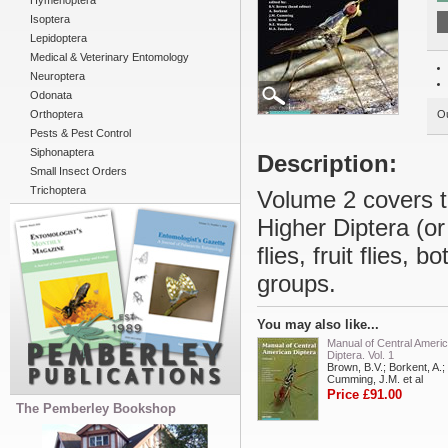
Hymenoptera
Isoptera
Lepidoptera
Medical & Veterinary Entomology
Neuroptera
Odonata
Orthoptera
Ou
Pests & Pest Control
Siphonaptera
Description:
Small Insect Orders
Trichoptera
Volume 2 covers th
Higher Diptera (o
flies, fruit flies,
groups.
You may also like...
Manual of Central Ameri
Diptera. Vol. 1
Brown, B.V.; Borkent, A.;
Cumming, J.M. et al
Price £91.00
The Pemberley Bookshop