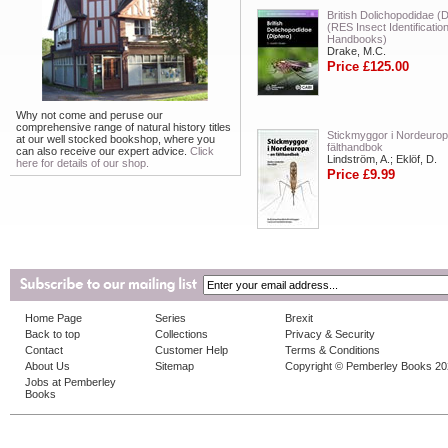
British Dolichopodidae (D
(RES Insect Identificatio
Handbooks)
Drake, M.C.
Price £125.00
Why not come and peruse our
comprehensive range of natural history titles
Stickmyggor i Nordeurop
at our well stocked bookshop, where you
fälthandbok
can also receive our expert advice.
Click
Lindström, A.; Eklöf, D.
here for details of our shop.
Price £9.99
Home Page
Series
Brexit
Back to top
Collections
Privacy & Security
Contact
Customer Help
Terms & Conditions
About Us
Sitemap
Copyright © Pemberley Books 2
Jobs at Pemberley
Books