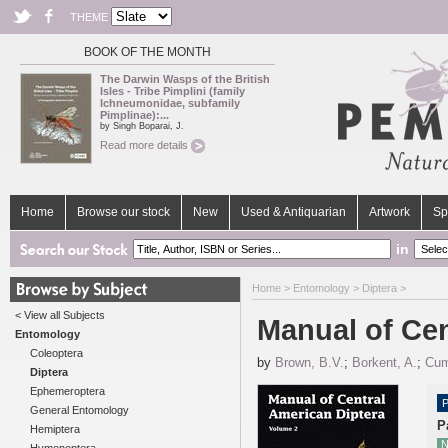
THEME
BOOK OF THE MONTH
The Darwin Wasps of the British
Isles - Tribe Pimplini (family
Ichneumonidae, subfamily
Pimplinae):...
by Singh Boparai, J.
Read more details
Home
Browse our stock
New
Used & Antiquarian
Artwork
Sp
in
Home
>
Entomology
>
Diptera
>
< View all Subjects
Manual of Cen
Entomology
Coleoptera
by
Brown, B.V.
;
Borkent, A.
;
Cum
Diptera
Ephemeroptera
P
General Entomology
P
Hemiptera
N