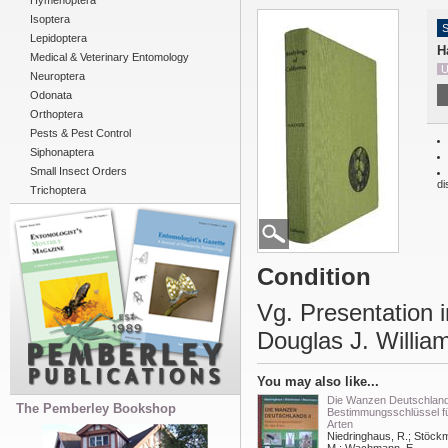
Hymenoptera
Isoptera
S
Lepidoptera
H
Medical & Veterinary Entomology
U
Neuroptera
Odonata
Orthoptera
Pests & Pest Control
Siphonaptera
Small Insect Orders
di
Trichoptera
Condition
Vg. Presentation i
Douglas J. Willia
You may also like...
Die Wanzen Deutschlands
The Pemberley Bookshop
Bestimmungsschlüssel fü
Arten
Niedringhaus, R.; Stöck