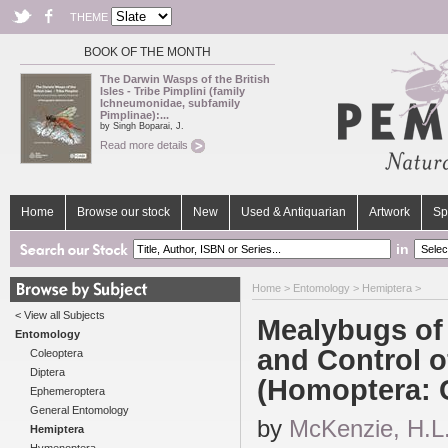
THEME
BOOK OF THE MONTH
The Darwin Wasps of the British
Isles - Tribe Pimplini (family
Ichneumonidae, subfamily
Pimplinae):...
by Singh Boparai, J.
Read more details
Home
Browse our stock
New
Used & Antiquarian
Artwork
Sp
in
Home
>
Entomology
>
Hemiptera
>
< View all Subjects
Mealybugs of 
Entomology
and Control o
Coleoptera
Diptera
(Homoptera: 
Ephemeroptera
General Entomology
by
McKenzie, H.L
Hemiptera