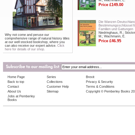
M.; Wachmann, E.
Price £149.00
Die Wanzen Deutschland
Bestimmungsschlüssel fü
Familien und Gattungen
Niedringhaus, R.; Stöck
Why not come and peruse our
M.; Wachmann, E.
comprehensive range of natural history titles
Price £46.95
at our well stocked bookshop, where you
can also receive our expert advice.
Click
here for details of our shop.
Home Page
Series
Brexit
Back to top
Collections
Privacy & Security
Contact
Customer Help
Terms & Conditions
About Us
Sitemap
Copyright © Pemberley Books 2
Jobs at Pemberley
Books