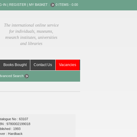
G-IN
|
REGISTER
|
MY BASKET :
0 ITEMS - 0.00
The international online service
for individuals, museums,
research institutes, universities
and libraries
Books Bought
Contact Us
Vacancies
dvanced Search
talogue No : 63107
BN : 9780002199018
blished : 1993
ver : Hardback