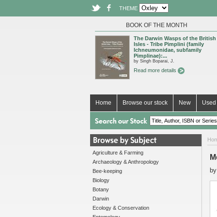
THEME
BOOK OF THE MONTH
The Darwin Wasps of the British
Isles - Tribe Pimplini (family
Ichneumonidae, subfamily
Pimplinae):...
by Singh Boparai, J.
Read more details
Home
Browse our stock
New
Used 
Ho
Agriculture & Farming
M
Archaeology & Anthropology
b
Bee-keeping
Biology
Botany
Darwin
Ecology & Conservation