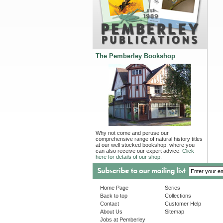
The Pemberley Bookshop
Why not come and peruse our
comprehensive range of natural history titles
at our well stocked bookshop, where you
can also receive our expert advice.
Click
here for details of our shop.
Home Page
Series
Back to top
Collections
Contact
Customer Help
About Us
Sitemap
Jobs at Pemberley