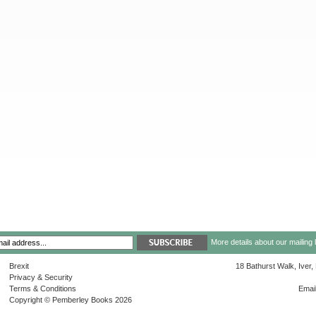
More details about our mailing 
Brexit
18 Bathurst Walk, Iver
Privacy & Security
Terms & Conditions
Emai
Copyright © Pemberley Books 2026