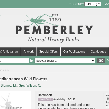
LO
CURRENCY
& Antiquarian
Artwork
Special Offers
Our Publications
Catalogues
in
A
me
>
>
>
editerranean Wild Flowers
y
Blamey, M.
;
Grey-Wilson, C.
Hardback
Ca
IS
Used Book
Availability :
SOLD
Pu
This title has been delisted and is no
Co
longer available to purchase - please use