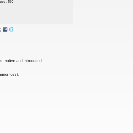
ges : 560
ds, native and introduced.
minor loss).