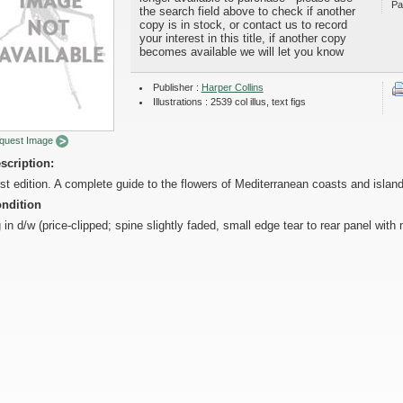
Pa
the search field above to check if another
copy is in stock, or contact us to record
your interest in this title, if another copy
becomes available we will let you know
Publisher :
Harper Collins
Illustrations : 2539 col illus, text figs
quest Image
scription:
rst edition. A complete guide to the flowers of Mediterranean coasts and islan
ndition
 in d/w (price-clipped; spine slightly faded, small edge tear to rear panel with 