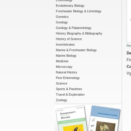
Entomology
Evolutionary Biology
Freshwater Biology & Limnology
Genetics
Geology
Geology & Palaeontology
History Biography & Bibliography
History of Science
Invertebrates
Re
Marine & Freshwater Biology
De
Marine Biology
Fi
Medicine
Co
Microscopy
Natural History
Vg
Pest Entomology
Science
Sports & Pastimes
Travel & Exploration
Zoology