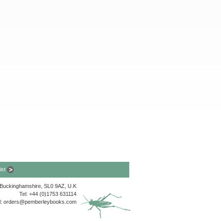
list
, Buckinghamshire, SL0 9AZ, U.K
Tel: +44 (0)1753 631114
l:
orders@pemberleybooks.com