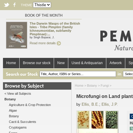
THEME
BOOK OF THE MONTH
The Darwin Wasps of the British
Isles - Tribe Pimplini (family
Ichneumonidae, subfamily
Pimplinae):...
by Singh Boparai, J.
Read more details
Home
Browse our stock
New
Used & Antiquarian
Artwork
Sp
in
Home
>
Botany
>
Fungi
>
< View all Subjects
Microfungi on Land plant
Botany
by
Ellis, B.E.
;
Ellis, J.P.
Agriculture & Crop Protection
Algae
Botany
O
Cacti & Succulents
H
Cryptogams
N