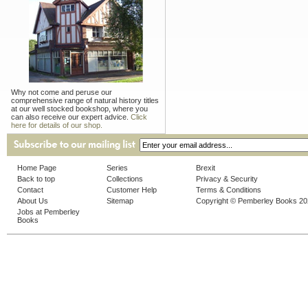
Why not come and peruse our
comprehensive range of natural history titles
at our well stocked bookshop, where you
can also receive our expert advice.
Click
here for details of our shop.
Home Page
Series
Brexit
Back to top
Collections
Privacy & Security
Contact
Customer Help
Terms & Conditions
About Us
Sitemap
Copyright © Pemberley Books 2
Jobs at Pemberley
Books