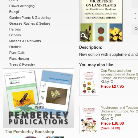
Ferns
Flower Arranging
Fungi
Garden Plants & Gardening
Grasses Rushes & Sedges
Ou
Herbals
Lichens
Mosses & Liverworts
Orchids
Description:
Plant Galls
New edition with supplement and
Plant Hunting
Trees & Forestry
You may also like...
Cup Fungi and other
ascomycetes of Britain &
Europe: an introductory 
Kibby, G.
Price £27.95
Mushrooms and Toadstoo
Britain and Europe. Vol. 2
Agarics - part 1
Kibby, G.
Price £38.00
(Save £4.00)
The Pemberley Bookshop