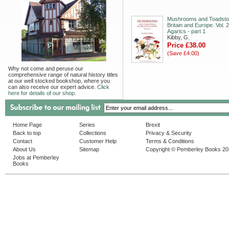
Mushrooms and Toadstoo
Britain and Europe. Vol. 2
Agarics - part 1
Kibby, G.
Price £38.00
(Save £4.00)
Why not come and peruse our
comprehensive range of natural history titles
at our well stocked bookshop, where you
can also receive our expert advice.
Click
here for details of our shop.
Home Page
Series
Brexit
Back to top
Collections
Privacy & Security
Contact
Customer Help
Terms & Conditions
About Us
Sitemap
Copyright © Pemberley Books 2
Jobs at Pemberley
Books