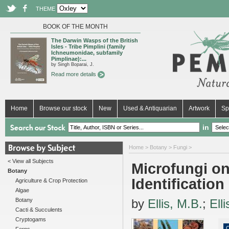
THEME
BOOK OF THE MONTH
The Darwin Wasps of the British
Isles - Tribe Pimplini (family
Ichneumonidae, subfamily
Pimplinae):...
by Singh Boparai, J.
Read more details
Home
Browse our stock
New
Used & Antiquarian
Artwork
Sp
in
Home
>
Botany
>
Fungi
>
< View all Subjects
Microfungi on
Botany
Identificatio
Agriculture & Crop Protection
Algae
Botany
by
Ellis, M.B.
;
Elli
Cacti & Succulents
Cryptogams
O