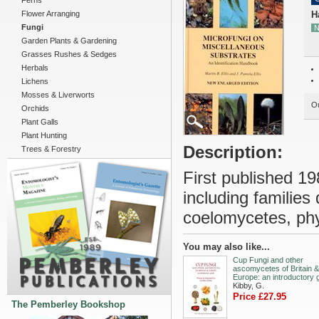
Ferns
Flower Arranging
H
Fungi
N
Garden Plants & Gardening
Grasses Rushes & Sedges
Herbals
Lichens
Mosses & Liverworts
Ou
Orchids
Plant Galls
Plant Hunting
Description:
Trees & Forestry
First published 19
including familie
coelomycetes, p
You may also like...
Cup Fungi and other
ascomycetes of Britain &
Europe: an introductory 
Kibby, G.
Price £27.95
The Pemberley Bookshop