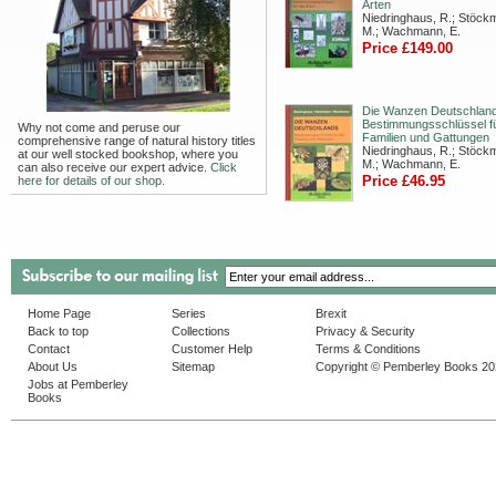
Arten
Niedringhaus, R.; Stöck
M.; Wachmann, E.
Price £149.00
Die Wanzen Deutschland
Bestimmungsschlüssel fü
Why not come and peruse our
Familien und Gattungen
comprehensive range of natural history titles
Niedringhaus, R.; Stöck
at our well stocked bookshop, where you
M.; Wachmann, E.
can also receive our expert advice.
Click
Price £46.95
here for details of our shop.
Home Page
Series
Brexit
Back to top
Collections
Privacy & Security
Contact
Customer Help
Terms & Conditions
About Us
Sitemap
Copyright © Pemberley Books 2
Jobs at Pemberley
Books