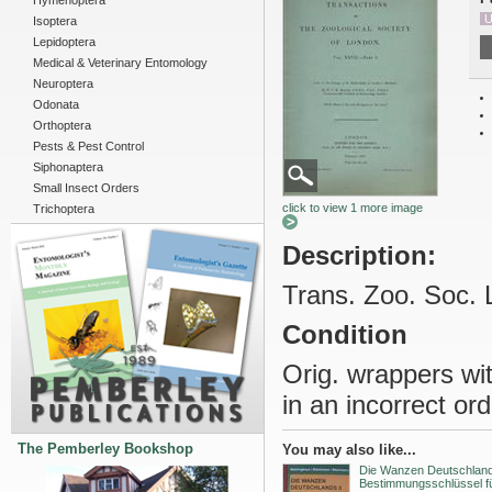
Hymenoptera
U
Isoptera
Lepidoptera
Medical & Veterinary Entomology
Neuroptera
Odonata
Orthoptera
Pests & Pest Control
Siphonaptera
Small Insect Orders
click to view 1 more image
Trichoptera
Description:
Trans. Zoo. Soc. 
Condition
Orig. wrappers wi
in an incorrect ord
The Pemberley Bookshop
You may also like...
Die Wanzen Deutschlands
Bestimmungsschlüssel fü