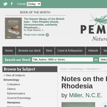
THEME
BOOK OF THE MONTH
The Darwin Wasps of the British
Isles - Tribe Pimplini (family
Ichneumonidae, subfamily
Pimplinae):...
by Singh Boparai, J.
Read more details
Home
Browse our stock
New
Used & Antiquarian
Artwork
Sp
in
Home
>
Entomology
>
Hemiptera
>
< View all Subjects
Notes on the 
Entomology
Rhodesia
Coleoptera
Diptera
Ephemeroptera
by
Miller, N.C.E.
General Entomology
Hemiptera
P