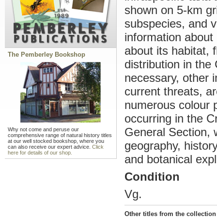
shown on 5-km gri
subspecies, and v
information about 
about its habitat, 
The Pemberley Bookshop
distribution in th
necessary, other 
current threats, ar
numerous colour p
occurring in the C
General Section, 
Why not come and peruse our
comprehensive range of natural history titles
at our well stocked bookshop, where you
geography, history
can also receive our expert advice.
Click
here for details of our shop.
and botanical expl
Condition
Vg.
Other titles from the collection