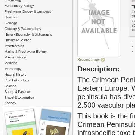
Entomology
U
Evolutionary Biology
T
l
Freshwater Biology & Limnology
t
Genetics
c
Geology
yo
Geology & Palaeontology
b
History Biography & Bibliography
History of Science
Invertebrates
Marine & Freshwater Biology
Marine Biology
Request Image
Medicine
Description:
Microscopy
Natural History
The Crimean Penin
Pest Entomology
Science
Eastern Europe. Wi
Sports & Pastimes
peninsula has div
Travel & Exploration
2,500 vascular pla
Zoology
This book is the fi
Crimean Peninsula
infraspecific taxa 