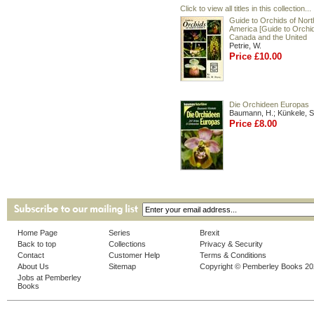
Click to view all titles in this collection...
Guide to Orchids of Nort
America [Guide to Orchid
Canada and the United
Petrie, W.
Price £10.00
Die Orchideen Europas
Baumann, H.; Künkele, S
Price £8.00
Home Page
Series
Brexit
Back to top
Collections
Privacy & Security
Contact
Customer Help
Terms & Conditions
About Us
Sitemap
Copyright © Pemberley Books 2
Jobs at Pemberley
Books