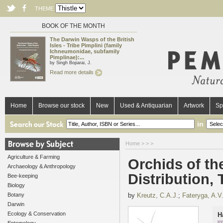
THEME
BOOK OF THE MONTH
The Darwin Wasps of the British
Isles - Tribe Pimplini (family
Ichneumonidae, subfamily
Pimplinae):...
by Singh Boparai, J.
Read more details
Home
Browse our stock
New
Used & Antiquarian
Artwork
Sp
in
Home
>
>
>
Agriculture & Farming
Orchids of the
Archaeology & Anthropology
Distribution,
Bee-keeping
Biology
Botany
by
Kreutz, C.A.J.
;
Fateryga, A.V
Darwin
Ecology & Conservation
H