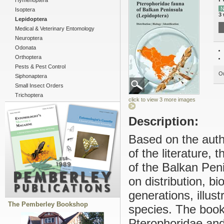
Hymenoptera
N
Isoptera
3
Lepidoptera
Medical & Veterinary Entomology
Neuroptera
Odonata
Orthoptera
Pests & Pest Control
Ou
Siphonaptera
Small Insect Orders
Trichoptera
click to view 3 more images
Description:
Based on the autho
of the literature,
of the Balkan Peni
on distribution, bi
generations, illustr
The Pemberley Bookshop
species. The book 
Pterophoridae and