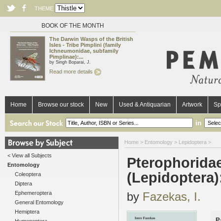
THEME
BOOK OF THE MONTH
The Darwin Wasps of the British
Isles - Tribe Pimplini (family
Ichneumonidae, subfamily
Pimplinae):...
by Singh Boparai, J.
Read more details
Home
Browse our stock
New
Used & Antiquarian
Artwork
Sp
in
Home
>
Entomology
>
Lepidoptera
>
< View all Subjects
Pterophoridae
Entomology
(Lepidoptera):
Coleoptera
Diptera
Ephemeroptera
by
Fazekas, I.
General Entomology
Hemiptera
P