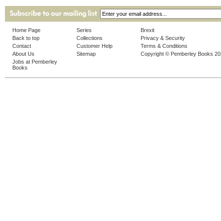
Home Page
Series
Brexit
Back to top
Collections
Privacy & Security
Contact
Customer Help
Terms & Conditions
About Us
Sitemap
Copyright © Pemberley Books 2
Jobs at Pemberley
Books