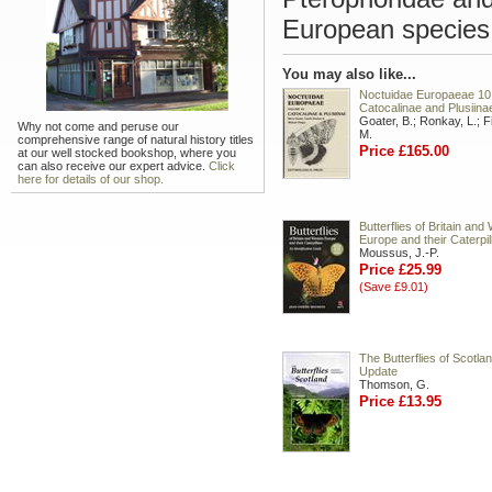
European species 
You may also like...
Noctuidae Europaeae 10
Catocalinae and Plusiina
Goater, B.; Ronkay, L.; Fi
Why not come and peruse our
M.
comprehensive range of natural history titles
Price £165.00
at our well stocked bookshop, where you
can also receive our expert advice.
Click
here for details of our shop.
Butterflies of Britain and
Europe and their Caterpil
Moussus, J.-P.
Price £25.99
(Save £9.01)
The Butterflies of Scotla
Update
Thomson, G.
Price £13.95