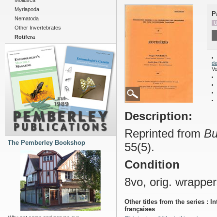
Mollusca
Myriapoda
P
Nematoda
U
Other Invertebrates
Rotifera
de
Vo
Description:
Reprinted from
Bu
The Pemberley Bookshop
55(5).
Condition
8vo, orig. wrapper
Other titles from the series :
françaises