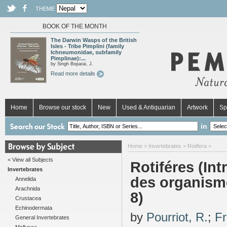
THEME
BOOK OF THE MONTH
The Darwin Wasps of the British
Isles - Tribe Pimplini (family
Ichneumonidae, subfamily
Pimplinae):...
by Singh Boparai, J.
Read more details
Home
Browse our stock
New
Used & Antiquarian
Artwork
Sp
in
Home
>
Invertebrates
>
Rotifera
>
< View all Subjects
Rotiféres (In
Invertebrates
des organisme
Annelida
Arachnida
8)
Crustacea
Echinodermata
by
Pourriot, R.
;
Fr
General Invertebrates