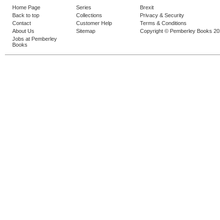
Home Page
Series
Brexit
Back to top
Collections
Privacy & Security
Contact
Customer Help
Terms & Conditions
About Us
Sitemap
Copyright © Pemberley Books 2
Jobs at Pemberley
Books