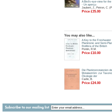
A Bird's-eye-view for the
- Un aperçu
Jaubert, J.; Petron, C. (
Price £35.00
You may also like...
A Key to the Freshwater
Planktonic and Semi-Pla
Rotifera of the British
Pontin, R.M.
Price £10.00
Die Planktonrotatorien d
Motalaström: zur Taxon
Ökologie der
Carlin, B.
Price £24.00