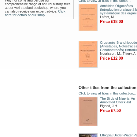
Why not come and peruse our
Click to view all titles in this series...
comprehensive range of natural history titles
Annélides Oligochètes
at our well stocked bookshop, where you
(Introduction pratique à l
can also receive our expert advice.
Click
systématique des organ
here for details of our shop.
Lafont, M.
Price £18.00
Crustacés Branchiopod
(Anostacés, Notostracés
Conchostracés) (Introdu
Nourisson, M.; Thiery, A.
Price £12.00
Other titles from the collectio
Click to view all titles in this collection...
The Birds of Nigeria: An
Annotated Check-list
Elgood, J.H.
Price £7.50
Ethiopia [Under-Water Pa