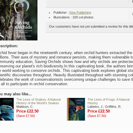
Publisher :
Kew Publishing
Illustrations : 100 col photos
Our customers have not yet submitted a review for this titl
scription:
chid fever began in the nineteenth century, when orchid hunters extracted the 
llions. Their aura of mystery and romance persists, making them vulnerable t
mmunity education, Saving Orchids shows how and why orchids are protected 
nserving our planet's rich biodiversity.In this captivating book, the authors bri
e world working to conserve orchids. This captivating book explores global stori
ientific discoveries throughout. Heavily illustrated throughout with stunning co
lebrates the work of conservationists overcoming unique challenges to save th
 all to participate in orchid conservation.
u may also like...
The Lives of Snakes: A Natural
The Lives of Frogs: A Natural
History of the World's Snakes
History
Mattison, C.
Labisko, J.; Griffiths, R.
Price £22.50
Price £22.50
(Save £7.50)
(Save £7.50)