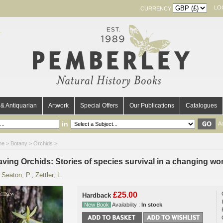
LO
CURRENCY
& Antiquarian
Artwork
Special Offers
Our Publications
Catalogues
in
A
me
>
Botany
>
Orchids
>
aving Orchids: Stories of species survival in a changing wo
y
Seaton, P.
;
Zettler, L.
£25.00
Hardback
New Book
Availability :
In stock