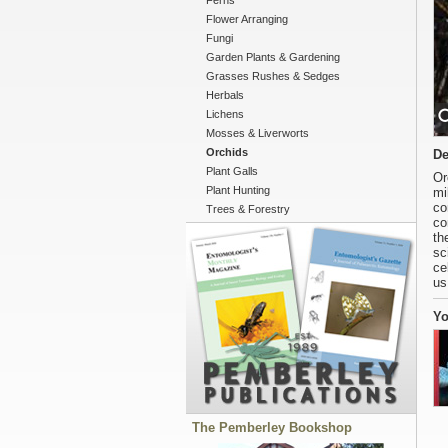
Ferns
Flower Arranging
Fungi
Garden Plants & Gardening
Grasses Rushes & Sedges
Herbals
Lichens
Mosses & Liverworts
Orchids
De
Plant Galls
Or
Plant Hunting
mi
co
Trees & Forestry
co
th
sc
ce
us
Yo
The Pemberley Bookshop