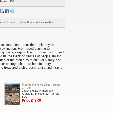
Pages : 320
e -
click here to be the first to
write a review
delicate plants from the tropics by the
o extinction. From seed banking to
globally, keeping them from extinction and
ng us the inspiring stories of people around
es of the orchid, with cultural history and
lour photographs, this hopeful story
e treasured orchid plant family and inspire
Snakes of the Kurdistan region
of Iraq
Jablonski, D.; Ahmed, S.H.;
Ararat, K.; Majeed, S.I.; Ahmad,
S.A.
Price £42.00