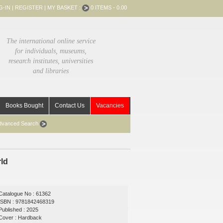
G-IN
|
REGISTER
|
MY BASKET :
0 ITEMS - 0.00
The international online service
for individuals, museums,
research institutes, universities
and libraries
Books Bought
Contact Us
Vacancies
dvanced Search
rld
Catalogue No : 61362
ISBN : 9781842468319
Published : 2025
Cover : Hardback