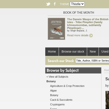
THEME
BOOK OF THE MONTH
The Darwin Wasps of the British
Isles - Tribe Pimplini (family
Ichneumonidae, subfamily
Pimplinae):...
by Singh Boparai, J.
Read more details
Home
Browse our stock
New
Used 
Ho
< View all Subjects
S
Botany
b
Agriculture & Crop Protection
Algae
Botany
Cacti & Succulents
Cryptogams