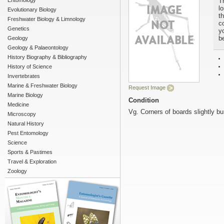
Entomology
T
l
Evolutionary Biology
t
Freshwater Biology & Limnology
c
Genetics
yo
b
Geology
Geology & Palaeontology
History Biography & Bibliography
History of Science
Invertebrates
Marine & Freshwater Biology
Request Image
Marine Biology
Condition
Medicine
Vg. Corners of boards slightly b
Microscopy
Natural History
Pest Entomology
Science
Sports & Pastimes
Travel & Exploration
Zoology