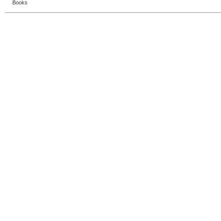
Books