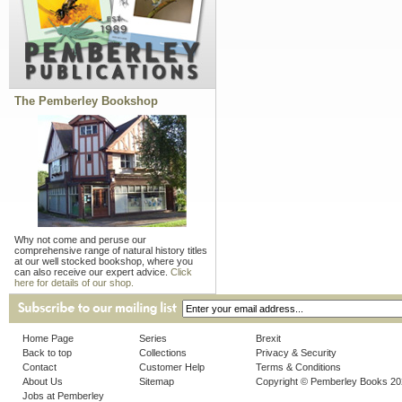
The Pemberley Bookshop
Why not come and peruse our
comprehensive range of natural history titles
at our well stocked bookshop, where you
can also receive our expert advice.
Click
here for details of our shop.
Home Page
Series
Brexit
Back to top
Collections
Privacy & Security
Contact
Customer Help
Terms & Conditions
About Us
Sitemap
Copyright © Pemberley Books 2
Jobs at Pemberley