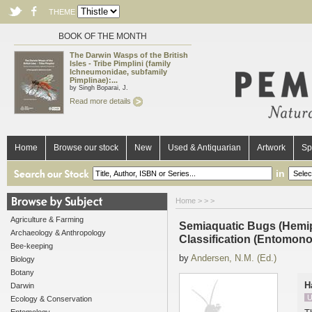
THEME
BOOK OF THE MONTH
The Darwin Wasps of the British
Isles - Tribe Pimplini (family
Ichneumonidae, subfamily
Pimplinae):...
by Singh Boparai, J.
Read more details
Home
Browse our stock
New
Used & Antiquarian
Artwork
Sp
in
Home
>
>
>
Agriculture & Farming
Semiaquatic Bugs (Hemip
Archaeology & Anthropology
Classification (Entomono
Bee-keeping
by
Andersen, N.M. (Ed.)
Biology
Botany
H
Darwin
U
Ecology & Conservation