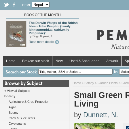
THEME
BOOK OF THE MONTH
The Darwin Wasps of the British
Isles - Tribe Pimplini (family
Ichneumonidae, subfamily
Pimplinae):...
by Singh Boparai, J.
Read more details
Home
Browse our stock
New
Used & Antiquarian
Artwork
Sp
in
Home
>
Botany
>
Garden Plants & Gard
< View all Subjects
Small Green 
Botany
Living
Agriculture & Crop Protection
Algae
Botany
by
Dunnett, N.
Cacti & Succulents
Cryptogams
O