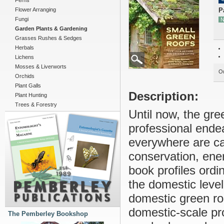
Ferns
Flower Arranging
P
Fungi
N
Garden Plants & Gardening
Grasses Rushes & Sedges
Herbals
Lichens
Mosses & Liverworts
Ou
Orchids
Plant Galls
Description:
Plant Hunting
Trees & Forestry
Until now, the gr
professional ende
everywhere are cat
conservation, ene
book profiles ord
the domestic level
domestic green roo
domestic-scale pro
The Pemberley Bookshop