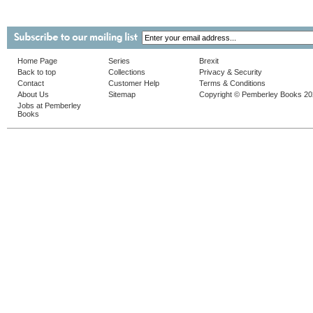
Home Page
Series
Brexit
Back to top
Collections
Privacy & Security
Contact
Customer Help
Terms & Conditions
About Us
Sitemap
Copyright © Pemberley Books 2
Jobs at Pemberley
Books