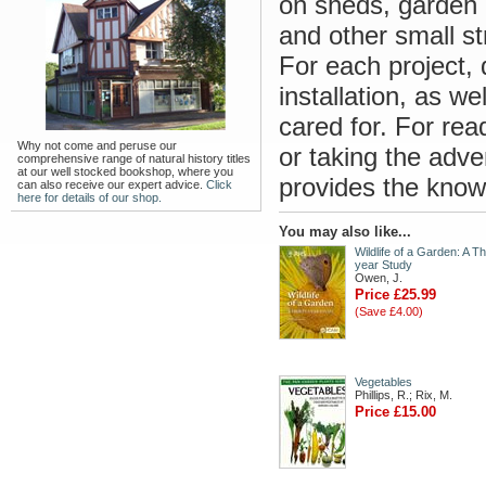
on sheds, garden o
and other small st
For each project, 
installation, as w
cared for. For rea
Why not come and peruse our
or taking the adve
comprehensive range of natural history titles
at our well stocked bookshop, where you
provides the know
can also receive our expert advice.
Click
here for details of our shop.
You may also like...
Wildlife of a Garden: A Th
year Study
Owen, J.
Price £25.99
(Save £4.00)
Vegetables
Phillips, R.; Rix, M.
Price £15.00