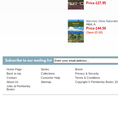
Price £27.95
Marches (New Naturalist
Allott, A.
Price £44.50
(Save £5.50)
Home Page
Series
Brexit
Back to top
Collections
Privacy & Security
Contact
Customer Help
Terms & Conditions
About Us
Sitemap
Copyright © Pemberley Books 2
Jobs at Pemberley
Books