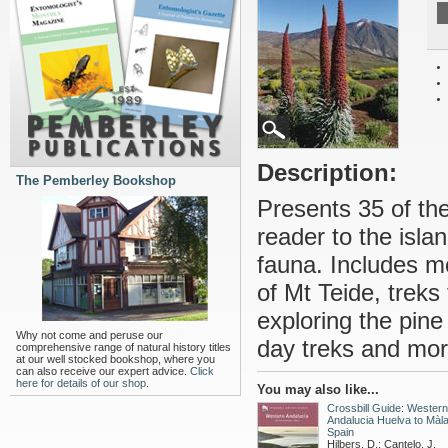
Description:
The Pemberley Bookshop
Presents 35 of the
reader to the isla
fauna. Includes m
of Mt Teide, treks
exploring the pine
Why not come and peruse our
day treks and more 
comprehensive range of natural history titles
at our well stocked bookshop, where you
can also receive our expert advice.
Click
here for details of our shop.
You may also like...
Crossbill Guide: Western
Andalucia Huelva to Màla
Spain
Hilbers, D.; Cantelo, J.