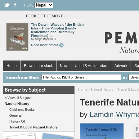
THEME
BOOK OF THE MONTH
The Darwin Wasps of the British
Isles - Tribe Pimplini (family
Ichneumonidae, subfamily
Pimplinae):...
by Singh Boparai, J.
Read more details
Home
Browse our stock
New
Used & Antiquarian
Artwork
Sp
in
Home
>
Natural History
>
Travel & Local
< View all Subjects
Tenerife Natu
Natural History
Children's Books
by
Lamdin-Whyma
General
History Of
Travel & Local Natural History
P
U