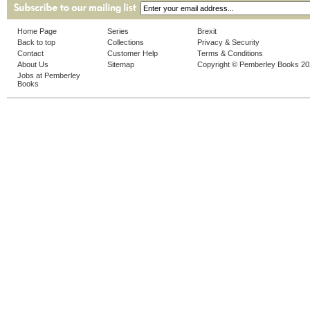
Home Page
Series
Brexit
Back to top
Collections
Privacy & Security
Contact
Customer Help
Terms & Conditions
About Us
Sitemap
Copyright © Pemberley Books 2
Jobs at Pemberley
Books