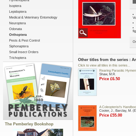
Hymenoptera
Isoptera
Lepidoptera
Medical & Veterinary Entomology
Vo
Neuroptera
Odonata
fi
Orthoptera
Pests & Pest Control
Ou
Siphonaptera
Small Insect Orders
Trichoptera
Other titles from the series :
Click to view all titles in this series...
Rearing Parasitic Hymen
Shaw, M.R.
Price £6.50
A Coleopterist's Handbo
Cooter, J.; Barclay, M. (
Price £55.00
The Pemberley Bookshop