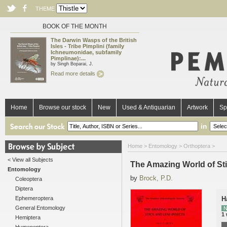
THEME
BOOK OF THE MONTH
The Darwin Wasps of the British
Isles - Tribe Pimplini (family
Ichneumonidae, subfamily
Pimplinae):...
by Singh Boparai, J.
Read more details
Home
Browse our stock
New
Used & Antiquarian
Artwork
Sp
in
Home
>
Entomology
>
Orthoptera
>
< View all Subjects
The Amazing World of Sti
Entomology
by
Brock, P.D.
Coleoptera
Diptera
Ephemeroptera
H
General Entomology
N
1
Hemiptera