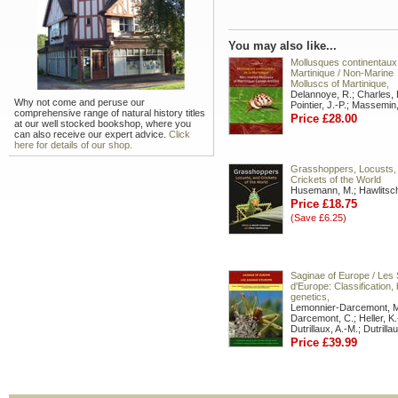
You may also like...
Mollusques continentaux 
Martinique / Non-Marine
Molluscs of Martinique,
Delannoye, R.; Charles, 
Why not come and peruse our
Pointier, J.-P.; Massemin
comprehensive range of natural history titles
Price £28.00
at our well stocked bookshop, where you
can also receive our expert advice.
Click
here for details of our shop.
Grasshoppers, Locusts,
Crickets of the World
Husemann, M.; Hawlitsc
Price £18.75
(Save £6.25)
Saginae of Europe / Les
d'Europe: Classification, 
genetics,
Lemonnier-Darcemont, M
Darcemont, C.; Heller, K.
Dutrillaux, A.-M.; Dutrilla
Price £39.99