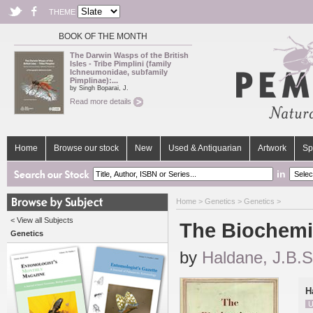
THEME
BOOK OF THE MONTH
The Darwin Wasps of the British
Isles - Tribe Pimplini (family
Ichneumonidae, subfamily
Pimplinae):...
by Singh Boparai, J.
Read more details
Home
Browse our stock
New
Used & Antiquarian
Artwork
Sp
in
Home
>
Genetics
>
Genetics
>
< View all Subjects
The Biochemis
Genetics
by
Haldane, J.B.S
H
U