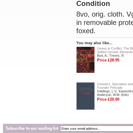
Condition
8vo, orig. cloth. 
in removable prot
foxed.
You may also like...
Genes in Conflict: The Bi
Selfish Genetic Elements
Burt, A.; Trivers, R.
Price £28.95
Genetics, Speciation and
Founder Principle
Giddings, L.V.; Kaneshiro
Anderson, W.W. (Eds)
Price £20.00