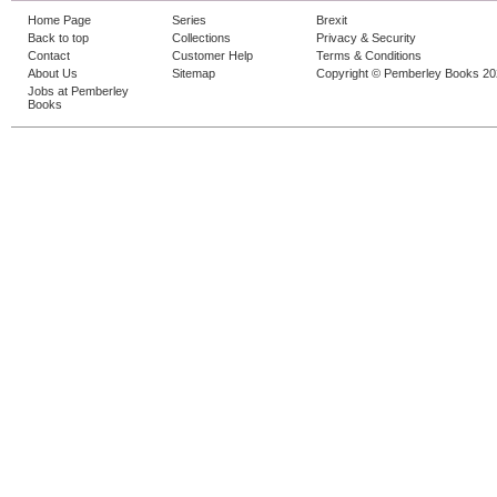
Home Page
Series
Brexit
Back to top
Collections
Privacy & Security
Contact
Customer Help
Terms & Conditions
About Us
Sitemap
Copyright © Pemberley Books 2
Jobs at Pemberley
Books