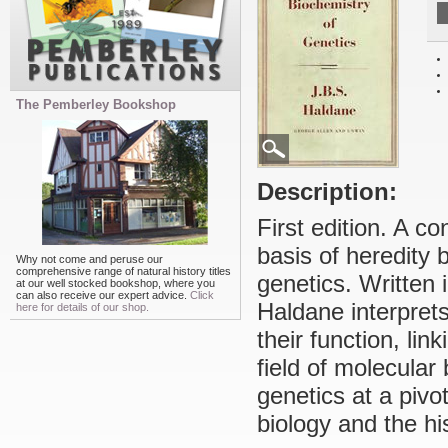
The Pemberley Bookshop
Description:
First edition. A c
basis of heredity 
Why not come and peruse our
comprehensive range of natural history titles
genetics. Written 
at our well stocked bookshop, where you
can also receive our expert advice.
Click
Haldane interpret
here for details of our shop.
their function, li
field of molecular
genetics at a pivo
biology and the hi