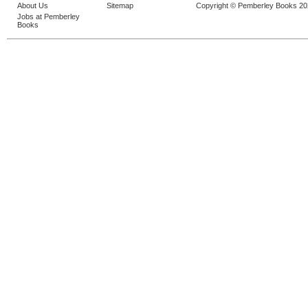
About Us
Sitemap
Copyright © Pemberley Books 2
Jobs at Pemberley
Books