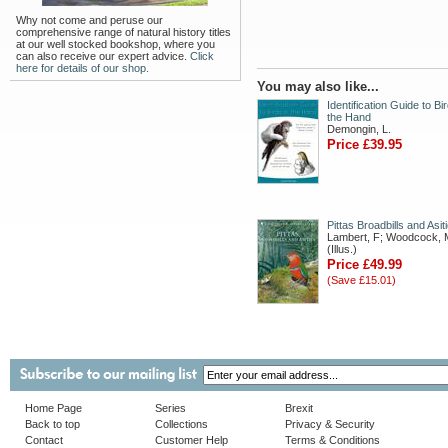
Why not come and peruse our
comprehensive range of natural history titles
at our well stocked bookshop, where you
can also receive our expert advice.
Click
here for details of our shop.
You may also like...
Identification Guide to Bir
the Hand
Demongin, L.
Price £39.95
Pittas Broadbills and Asit
Lambert, F; Woodcock, 
(Illus.)
Price £49.99
(Save £15.01)
Home Page
Series
Brexit
Back to top
Collections
Privacy & Security
Contact
Customer Help
Terms & Conditions