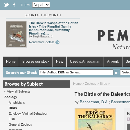
THEME
BOOK OF THE MONTH
The Darwin Wasps of the British
Isles - Tribe Pimplini (family
Ichneumonidae, subfamily
Pimplinae):...
by Singh Boparai, J.
Read more details
Home
Browse our stock
New
Used & Antiquarian
Artwork
Sp
in
Home
>
Zoology
>
Birds
>
< View all Subjects
The Birds of the Balearic
Zoology
by
Bannerman, D.A.
;
Bannerman
Amphibians
Birds
Ethology / Animal Behaviour
H
Fish
U
General Zoology