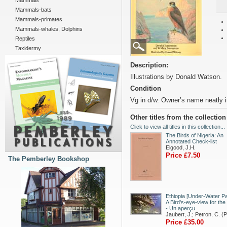
Mammals
Mammals-bats
Mammals-primates
Mammals-whales, Dolphins
Reptiles
Taxidermy
Description:
Illustrations by Donald Watson.
Condition
Vg in d/w. Owner’s name neatly i
Other titles from the collectio
Click to view all titles in this collection...
The Birds of Nigeria: An
Annotated Check-list
Elgood, J.H.
Price £7.50
The Pemberley Bookshop
Ethiopia [Under-Water Pa
A Bird's-eye-view for the
- Un aperçu
Jaubert, J.; Petron, C. (
Price £35.00