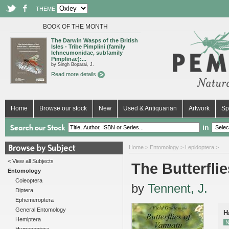
THEME
BOOK OF THE MONTH
The Darwin Wasps of the British
Isles - Tribe Pimplini (family
Ichneumonidae, subfamily
Pimplinae):...
by Singh Boparai, J.
Read more details
Home
Browse our stock
New
Used & Antiquarian
Artwork
Sp
in
Home
>
Entomology
>
Lepidoptera
>
< View all Subjects
The Butterfli
Entomology
Coleoptera
by
Tennent, J.
Diptera
Ephemeroptera
General Entomology
H
Hemiptera
N