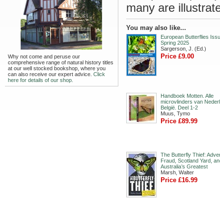
many are illustrate
You may also like...
European Butterflies Issu
Spring 2025
Sargerson, J. (Ed.)
Price £9.00
Why not come and peruse our
comprehensive range of natural history titles
at our well stocked bookshop, where you
can also receive our expert advice.
Click
here for details of our shop.
Handboek Motten. Alle
microvlinders van Neder
België. Deel 1-2
Muus, Tymo
Price £89.99
The Butterfly Thief: Adve
Fraud, Scotland Yard, an
Australia’s Greatest
Marsh, Walter
Price £16.99