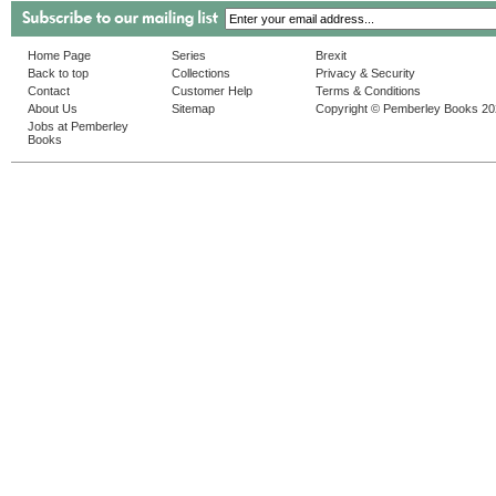
Home Page
Series
Brexit
Back to top
Collections
Privacy & Security
Contact
Customer Help
Terms & Conditions
About Us
Sitemap
Copyright © Pemberley Books 2
Jobs at Pemberley
Books