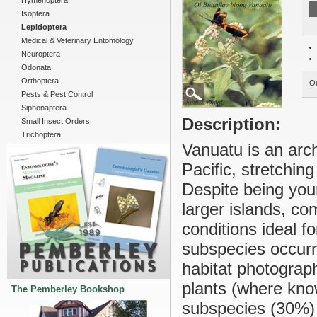
Hymenoptera
Isoptera
Lepidoptera
Medical & Veterinary Entomology
Neuroptera
Odonata
Orthoptera
Ou
Pests & Pest Control
Siphonaptera
Description:
Small Insect Orders
Trichoptera
Vanuatu is an arc
Pacific, stretchin
Despite being youn
larger islands, co
conditions ideal fo
subspecies occurri
habitat photograph
plants (where kno
The Pemberley Bookshop
subspecies (30%) 