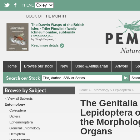
THEME
BOOK OF THE MONTH
The Darwin Wasps of the British
Isles - Tribe Pimplini (family
Ichneumonidae, subfamily
Pimplinae):...
by Singh Boparai, J.
Read more details
Home
Browse our stock
New
Used & Antiquarian
Artwork
Sp
in
Home
>
Entomology
>
Lepidoptera
>
< View all Subjects
The Genitalia
Entomology
Lepidoptera o
Coleoptera
Diptera
the Morpholo
Ephemeroptera
General Entomology
Organs
Hemiptera