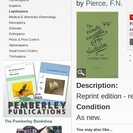
Hymenoptera
by
Pierce, F.N.
Isoptera
Lepidoptera
Medical & Veterinary Entomology
S
Neuroptera
P
Odonata
£1
Orthoptera
U
Pests & Pest Control
Siphonaptera
Small Insect Orders
Trichoptera
Description:
Reprint edition - 
Condition
As new.
The Pemberley Bookshop
You may also like...