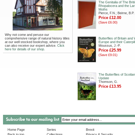
The Genitalia of The Brit
Rhopalocera and the Lar
Moths
Pierce, F.N.; Beirne, B.P.
Price £12.00
(Save £6.00)
Why not come and peruse our
comprehensive range of natural history titles
Butterflies of Britain and
at our well stocked bookshop, where you
Europe and their Caterpil
can also receive our expert advice.
Click
Moussus, J.-P.
here for details of our shop.
Price £25.99
(Save £9.01)
The Butterflies of Scotla
Update
Thomson, G.
Price £13.95
Home Page
Series
Brexit
Back to top
Collections
Privacy & Security