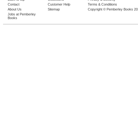
Contact
Customer Help
Terms & Conditions
About Us
Sitemap
Copyright © Pemberley Books 2
Jobs at Pemberley
Books