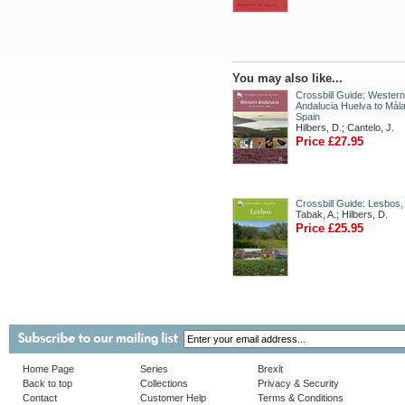
You may also like...
Crossbill Guide: Western
Andalucia Huelva to Màla
Spain
Hilbers, D.; Cantelo, J.
Price £27.95
Crossbill Guide: Lesbos
Tabak, A.; Hilbers, D.
Price £25.95
Home Page
Series
Brexit
Back to top
Collections
Privacy & Security
Contact
Customer Help
Terms & Conditions