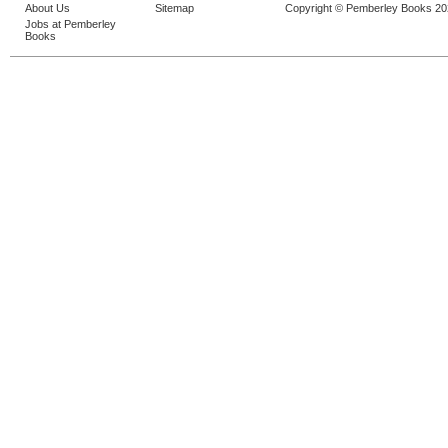
About Us
Sitemap
Copyright © Pemberley Books 2
Jobs at Pemberley
Books