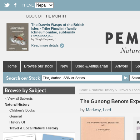
THEME
BOOK OF THE MONTH
The Darwin Wasps of the British
Isles - Tribe Pimplini (family
Ichneumonidae, subfamily
Pimplinae):...
by Singh Boparai, J.
Read more details
Home
Browse our stock
New
Used & Antiquarian
Artwork
Sp
in
Home
>
Natural History
>
Travel & Local
< View all Subjects
The Gunong Benom Expedi
Natural History
by
Medway, Lord
Children's Books
General
History Of
P
Travel & Local Natural History
U