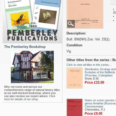
Z
Description:
Bull. BM(NH) Zoo. Vol. 23(1).
Condition
The Pemberley Bookshop
Vg.
Other titles from the series : 
Click to view all titles in this series...
Distribution, Ecology and
Evolution of the Bellbirds
(Procnias, Cotingidae)
Snow, D.W.
Price £15.00
Why not come and peruse our
comprehensive range of natural history titles
at our well stocked bookshop, where you
can also receive our expert advice.
Click
here for details of our shop.
Notes on some species o
genus Amathia (Bryozoa
Ctenostomata)
Chimonides, P.J.
Price £9.00