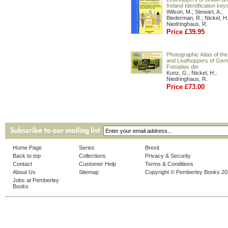
Ireland Identification key
Wilson, M.; Stewart, A.;
Biederman, R.; Nickel, H.
Niedringhaus, R.
Price £39.95
Photographic Atlas of the
and Leafhoppers of Ger
Fotoatlas der
Kunz, G.; Nickel, H.;
Niedringhaus, R.
Price £73.00
Home Page
Series
Brexit
Back to top
Collections
Privacy & Security
Contact
Customer Help
Terms & Conditions
About Us
Sitemap
Copyright © Pemberley Books 2
Jobs at Pemberley
Books