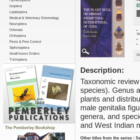
Hymenoptera
N
Isoptera
Lepidoptera
Medical & Veterinary Entomology
Neuroptera
Odonata
Vo
Orthoptera
Pests & Pest Control
Siphonaptera
Small Insect Orders
Ou
Trichoptera
Description:
Taxonomic review 
species). Genus an
plants and distribu
male genitalia figu
genera, and speci
and West Indian m
The Pemberley Bookshop
Other titles from the series : S