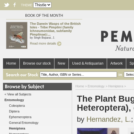
THEME
BOOK OF THE MONTH
The Darwin Wasps of the British
Isles - Tribe Pimplini (family
Ichneumonidae, subfamily
Pimplinae):...
by Singh Boparai, J.
Read more details
Home
Browse our stock
New
Used & Antiquarian
Artwork
Sp
in
Home
>
Entomology
>
Hemiptera
>
< View all Subjects
The Plant Bug
Entomology
Heteroptera),
Coleoptera
Diptera
Ephemeroptera
by
Hernandez, L.
General Entomology
Hemiptera
H