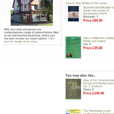
Click to view all titles in this series...
Illustrated Identification 
Adults and Larvae of
Northeastern North
Bousquet, Y.
Price £84.00
Why not come and peruse our
comprehensive range of natural history titles
at our well stocked bookshop, where you
Atlas of Millipedes (Diplo
can also receive our expert advice.
Click
Britain and Ireland
here for details of our shop.
Lee, P.
Price £35.00
You may also like...
Atlas of the Cerambycida
Europe and Mediterranea
Vol. 1: Northern,
Sama, G.
Price £149.00
The Planthoppers and
Leafhoppers of Britain a