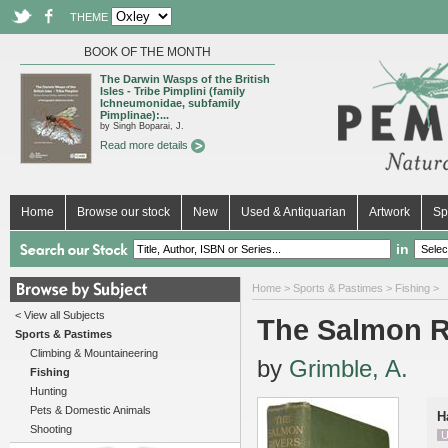
THEME
BOOK OF THE MONTH
The Darwin Wasps of the British
Isles - Tribe Pimplini (family
Ichneumonidae, subfamily
Pimplinae):...
by Singh Boparai, J.
Read more details
Home
Browse our stock
New
Used & Antiquarian
Artwork
Sp
in
Home
>
Sports & Pastimes
>
Fishing
>
< View all Subjects
The Salmon R
Sports & Pastimes
Climbing & Mountaineering
by
Grimble, A.
Fishing
Hunting
Pets & Domestic Animals
H
Shooting
U