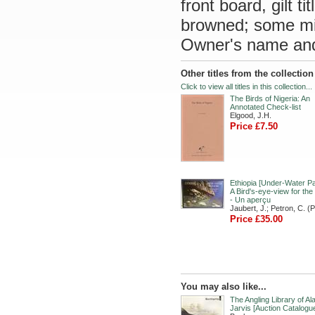
front board, gilt 
browned; some min
Owner's name and 
Other titles from the collectio
Click to view all titles in this collection...
The Birds of Nigeria: An
Annotated Check-list
Elgood, J.H.
Price £7.50
Ethiopia [Under-Water Pa
A Bird's-eye-view for the
- Un aperçu
Jaubert, J.; Petron, C. (
Price £35.00
You may also like...
The Angling Library of Al
Jarvis [Auction Catalogu