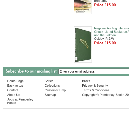
Bonhams
Price £15.00
Regional Angling Literatu
Check-List of Books on A
and the Salmon
Coleby, R.J.W.
Price £15.00
Home Page
Series
Brexit
Back to top
Collections
Privacy & Security
Contact
Customer Help
Terms & Conditions
About Us
Sitemap
Copyright © Pemberley Books 2
Jobs at Pemberley
Books