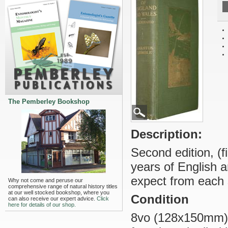
The Pemberley Bookshop
Description:
Second edition, (fi
years of English 
expect from each s
Why not come and peruse our
comprehensive range of natural history titles
at our well stocked bookshop, where you
Condition
can also receive our expert advice.
Click
here for details of our shop.
8vo (128x150mm), o