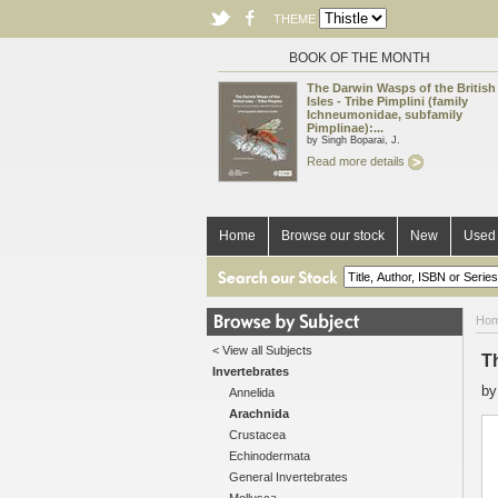
THEME
BOOK OF THE MONTH
The Darwin Wasps of the British
Isles - Tribe Pimplini (family
Ichneumonidae, subfamily
Pimplinae):...
by Singh Boparai, J.
Read more details
Home
Browse our stock
New
Used 
Ho
< View all Subjects
Th
Invertebrates
b
Annelida
Arachnida
Crustacea
Echinodermata
General Invertebrates