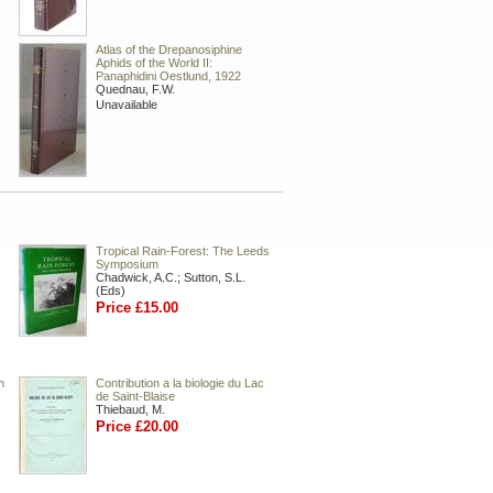
Atlas of the Drepanosiphine
:
Aphids of the World II:
Panaphidini Oestlund, 1922
Quednau, F.W.
Unavailable
Tropical Rain-Forest: The Leeds
Symposium
Chadwick, A.C.; Sutton, S.L.
(Eds)
Price £15.00
n
Contribution a la biologie du Lac
de Saint-Blaise
Thiebaud, M.
Price £20.00