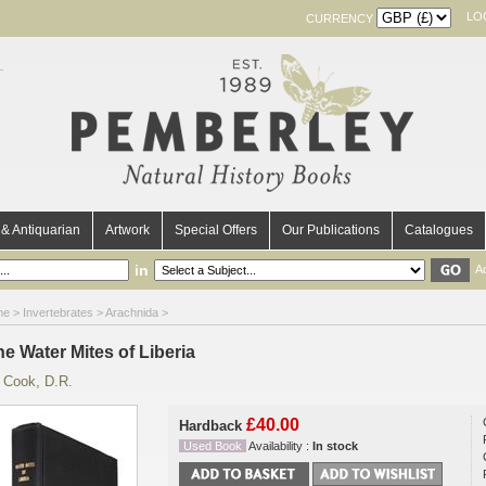
LO
CURRENCY
& Antiquarian
Artwork
Special Offers
Our Publications
Catalogues
in
A
me
>
Invertebrates
>
Arachnida
>
e Water Mites of Liberia
y
Cook, D.R.
£40.00
Hardback
Used Book
Availability :
In stock