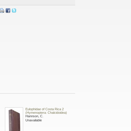
Eulophidae of Costa Rica 2
(Hymenoptera: Chalcidoidea)
Hannson, C.
Unavailable