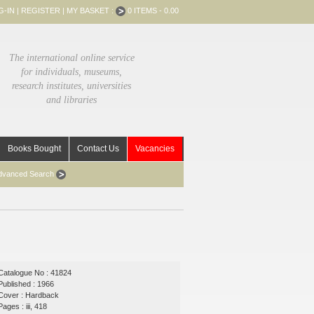
G-IN
|
REGISTER
|
MY BASKET :
0 ITEMS - 0.00
The international online service
for individuals, museums,
research institutes, universities
and libraries
Books Bought
Contact Us
Vacancies
dvanced Search
Catalogue No : 41824
Published : 1966
Cover : Hardback
Pages : iii, 418