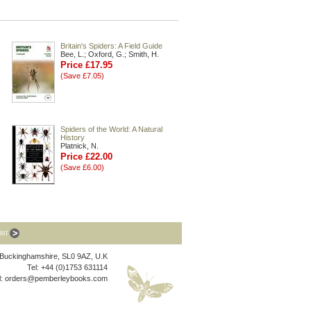
Britain's Spiders: A Field Guide
Bee, L.; Oxford, G.; Smith, H.
Price £17.95
(Save £7.05)
Spiders of the World: A Natural
History
Platnick, N.
Price £22.00
(Save £6.00)
list
, Buckinghamshire, SL0 9AZ, U.K
Tel: +44 (0)1753 631114
l:
orders@pemberleybooks.com