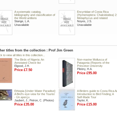
A systematic catalog,
Encyrtidae of Costa Rica
bibliography and classification of
(Hymenoptera: Chalcidoidea) 2
the World antlions
Metaphycus and related
Stange, L.A.
Noyes, J.S.
Unavailable
Unavailable
her titles from the collection : Prof Jim Green
ck to view all titles in this collection...
The Birds of Nigeria: An
Non-marine Mollusca of
Annotated Check-list
Patagonia (Reports of the
Elgood, J.H.
Princeton University
Pilsbry, H.A.
Price £7.50
Price £95.00
Ethiopia [Under-Water Paradise]:
A Birders guide to Costa Rica A
A Bird's-eye-view for the Tourist
Introduction to Bird Finding; A
- Un aperçu
Self-Made Tour
Jaubert, J.; Petron, C. (Photos)
Taylor, K.
Price £35.00
Price £15.00