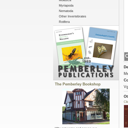
Mollusca
Myriapoda
Nematoda
Other Invertebrates
Rotifera
De
Me
Co
The Pemberley Bookshop
Vg
Ot
Cli