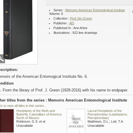
Series :
Memoirs American Entomological Institute
Volume: 6
Collection :
Prof Jim Green
Publisher :
AEI
Published In : Ann Arbor
Illustrations : 922 line drawings
scription:
moirs of the American Entomogical Institute No. 6.
ndition
. From the library of Prof. J. Green (1928-2016) with his name to endpaper.
her titles from the series : Memoirs American Entomological Institute
ck to view all titles in this series...
Hostplants of the Moth and
Larval Hostplants of the
Butterfly Caterpillars of America
Pterophoridae (Lepidoptera:
North of Mexico
Pterophoridae)
Robinson, G.S. et al
Matthews, D.L.; Lott, T.A.
Unavailable
Unavailable