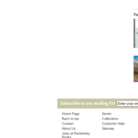
Yo
Home Page
Series
Back to top
Collections
Contact
Customer Help
About Us
Sitemap
Jobs at Pemberley
Books