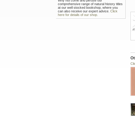
Why not come and peruse our
comprehensive range of natural history titles
at our well stocked bookshop, where you
can also receive our expert advice.
Click
here for details of our shop.
Ot
Cli