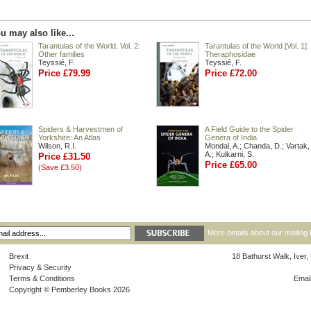
u may also like...
Tarantulas of the World. Vol. 2:
Tarantulas of the World [Vol. 1]:
Other families
Theraphosidae
Teyssié, F.
Teyssié, F.
Price £79.99
Price £72.00
Spiders & Harvestmen of
A Field Guide to the Spider
Yorkshire: An Atlas
Genera of India
Wilson, R.I.
Mondal, A.; Chanda, D.; Vartak,
A.; Kulkarni, S.
Price £31.50
Price £65.00
(Save £3.50)
More details about our mailing 
Brexit
18 Bathurst Walk, Iver
Privacy & Security
Terms & Conditions
Emai
Copyright © Pemberley Books 2026