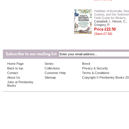
Habitats of Australia, Ne
Guinea, and the Solomon
Field Guide for Birders,
Campbell, I.; Hesse, C.;
Gregory, P.
Price £22.50
(Save £7.50)
Home Page
Series
Brexit
Back to top
Collections
Privacy & Security
Contact
Customer Help
Terms & Conditions
About Us
Sitemap
Copyright © Pemberley Books 2
Jobs at Pemberley
Books