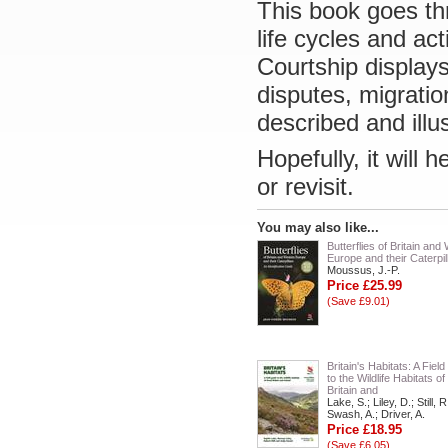
This book goes th
life cycles and ac
Courtship displays,
disputes, migration
described and illu
Hopefully, it will 
or revisit.
You may also like...
Butterflies of Britain and
Europe and their Caterpil
Moussus, J.-P.
Price £25.99
(Save £9.01)
Britain's Habitats: A Fiel
to the Wildlife Habitats o
Britain and
Lake, S.; Liley, D.; Still, R
Swash, A.; Driver, A.
Price £18.95
(Save £6.05)