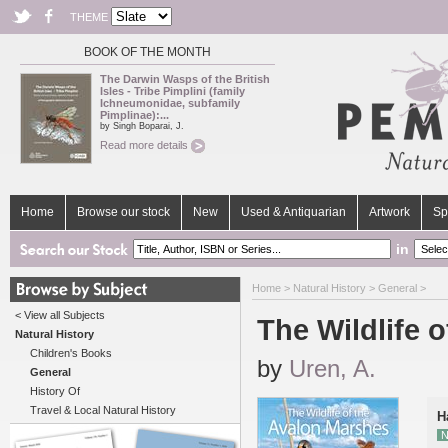
THEME
BOOK OF THE MONTH
The Darwin Wasps of the British
Isles - Tribe Pimplini (family
Ichneumonidae, subfamily
Pimplinae):...
by Singh Boparai, J.
Read more details
Home
Browse our stock
New
Used & Antiquarian
Artwork
Sp
in
Home
>
Natural History
>
General
>
< View all Subjects
The Wildlife 
Natural History
Children's Books
by
Uren, A.
General
History Of
Travel & Local Natural History
H
N