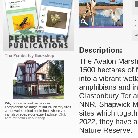
Ou
Description:
The Pemberley Bookshop
The Avalon Marshe
1500 hectares of
into a vibrant wet
amphibians and inv
Glastonbury Tor 
NNR, Shapwick M
Why not come and peruse our
comprehensive range of natural history titles
at our well stocked bookshop, where you
sites which togeth
can also receive our expert advice.
Click
here for details of our shop.
2022, they have a
Nature Reserve.