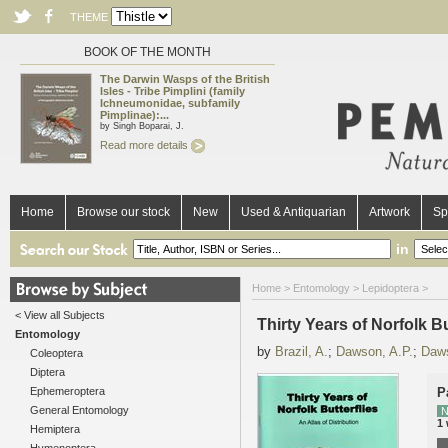
THEME
BOOK OF THE MONTH
The Darwin Wasps of the British
Isles - Tribe Pimplini (family
Ichneumonidae, subfamily
Pimplinae):...
by Singh Boparai, J.
Read more details
Home
Browse our stock
New
Used & Antiquarian
Artwork
Sp
in
Home
>
Entomology
>
Lepidoptera
>
< View all Subjects
Thirty Years of Norfolk Bu
Entomology
by
Brazil, A.
;
Dawson, A.P.
;
Daw
Coleoptera
Diptera
Ephemeroptera
P
General Entomology
N
1
Hemiptera