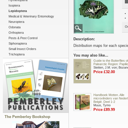
Hymenoptera
Isoptera
Lepidoptera
Medical & Veterinary Entomology
Neuroptera
Ou
Odonata
Orthoptera
Pests & Pest Control
Description:
Siphonaptera
Distribution maps for each speci
Small Insect Orders
Trichoptera
You may also like...
Guide to the Butterflies o
Palearctic Region: Papili
Stetten, J.M. von; Bozan
Price £32.00
Handboek Motten. Alle
microvlinders van Neder
België. Deel 1-2
Muus, Tymo
Price £89.99
The Pemberley Bookshop