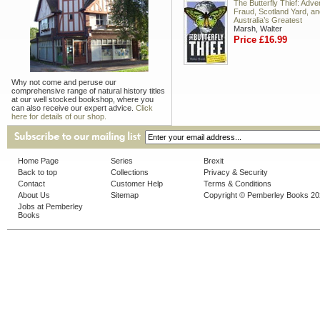
The Butterfly Thief: Adve
Fraud, Scotland Yard, an
Australia’s Greatest
Marsh, Walter
Price £16.99
Why not come and peruse our
comprehensive range of natural history titles
at our well stocked bookshop, where you
can also receive our expert advice.
Click
here for details of our shop.
Home Page
Series
Brexit
Back to top
Collections
Privacy & Security
Contact
Customer Help
Terms & Conditions
About Us
Sitemap
Copyright © Pemberley Books 2
Jobs at Pemberley
Books