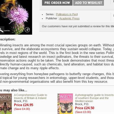
Series :
Pollinators in Peril
Publisher :
Academic Press
Our customers have not yet submitted a review for this titl
scription:
llinating insects are among the most crucial species groups on earth. Withou
t survive, and the elaborate ecosystems they sustain would collapse. Today, p
vels in most regions of the world. This is the first book in the new series
Pollin
owledge and latest research on insect pollinators, the threats to their survival
nservation actions ought to be taken. The book demonstrates that most threats 
directly human-caused, such as chemicals, land alteration, and habitat loss due
imate change and its many ripple effects.
vering everything from honeybee pathogens to butterfly range changes, this b
d topical for young researchers in entomology, upper-level students, and thos
d non-governmental organisations will also benefit from this key resource.
u may also like...
A Comprehensive Guide to
A photographic guide to Insects
Insects of Britain & Ireland
of southern Europe and the
Brock, P.D.
Mediterranean
Brock, P.D.
Price £24.95
Price £24.50
(Save £4.00)
(Save £3.00)