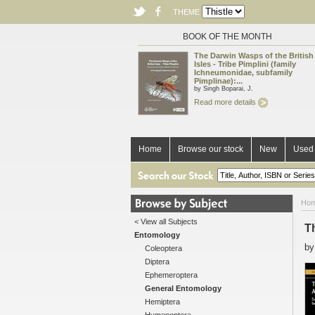
THEME
BOOK OF THE MONTH
The Darwin Wasps of the British
Isles - Tribe Pimplini (family
Ichneumonidae, subfamily
Pimplinae):...
by Singh Boparai, J.
Read more details
Home
Browse our stock
New
Used 
Ho
< View all Subjects
T
Entomology
b
Coleoptera
Diptera
Ephemeroptera
General Entomology
Hemiptera