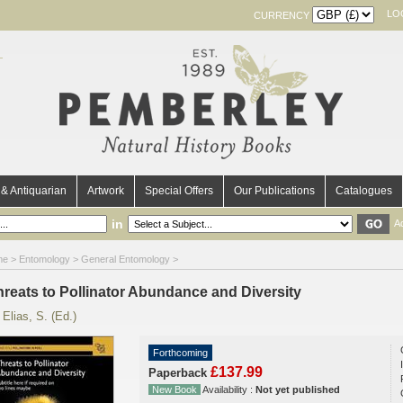
LO
CURRENCY
& Antiquarian
Artwork
Special Offers
Our Publications
Catalogues
in
A
me
>
Entomology
>
General Entomology
>
hreats to Pollinator Abundance and Diversity
y
Elias, S. (Ed.)
Forthcoming
£137.99
Paperback
New Book
Availability :
Not yet published