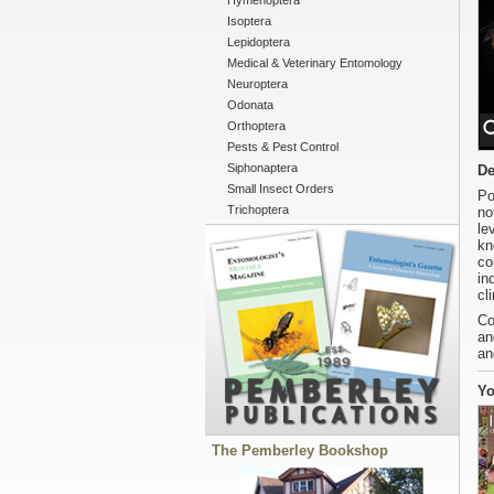
Hymenoptera
Isoptera
Lepidoptera
Medical & Veterinary Entomology
Neuroptera
Odonata
Orthoptera
Pests & Pest Control
Siphonaptera
De
Small Insect Orders
Po
Trichoptera
no
le
kn
co
in
cl
Co
an
an
Yo
The Pemberley Bookshop