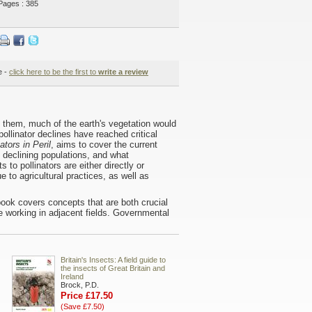
Pages : 385
e -
click here to be the first to
write a review
t them, much of the earth's vegetation would
ollinator declines have reached critical
ators in Peril
, aims to cover the current
, declining populations, and what
to pollinators are either directly or
 to agricultural practices, as well as
ook covers concepts that are both crucial
e working in adjacent fields. Governmental
Britain's Insects: A field guide to
the insects of Great Britain and
Ireland
Brock, P.D.
Price £17.50
(Save £7.50)