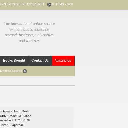
G-IN
|
REGISTER
|
MY BASKET :
0 ITEMS - 0.00
The international online service
for individuals, museums,
research institutes, universities
and libraries
Books Bought
Contact Us
Vacancies
dvanced Search
Catalogue No : 63420
ISBN : 9780443403583
Published : OCT 2026
Cover : Paperback