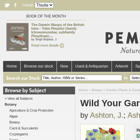
THEME
BOOK OF THE MONTH
The Darwin Wasps of the British
Isles - Tribe Pimplini (family
Ichneumonidae, subfamily
Pimplinae):...
by Singh Boparai, J.
Read more details
Home
Browse our stock
New
Used & Antiquarian
Artwork
Sp
in
Home
>
Botany
>
Garden Plants & Gard
< View all Subjects
Wild Your Gar
Botany
Agriculture & Crop Protection
by
Ashton, J.
;
Ash
Algae
Botany
Cacti & Succulents
H
Cryptogams
N