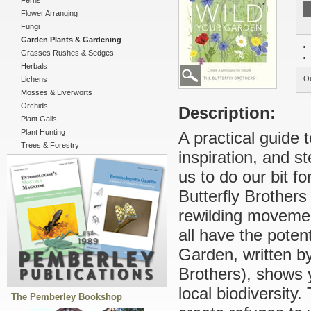
Ferns
Flower Arranging
Fungi
Garden Plants & Gardening
Grasses Rushes & Sedges
Herbals
Ou
Lichens
Mosses & Liverworts
Orchids
Description:
Plant Galls
Plant Hunting
A practical guide 
Trees & Forestry
inspiration, and st
us to do our bit f
Butterfly Brothers
rewilding movemen
all have the potent
Garden, written b
Brothers), shows 
local biodiversity
The Pemberley Bookshop