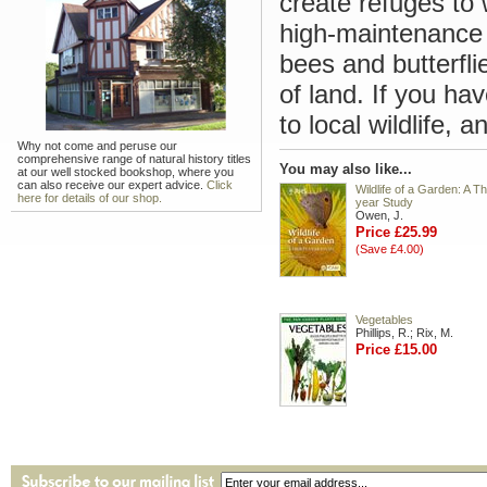
create refuges to
high-maintenance 
bees and butterfli
of land. If you h
to local wildlife, 
Why not come and peruse our
comprehensive range of natural history titles
You may also like...
at our well stocked bookshop, where you
can also receive our expert advice.
Click
Wildlife of a Garden: A Th
here for details of our shop.
year Study
Owen, J.
Price £25.99
(Save £4.00)
Vegetables
Phillips, R.; Rix, M.
Price £15.00