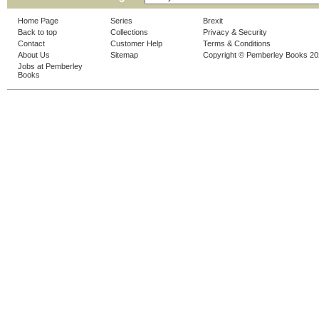
Home Page
Series
Brexit
Back to top
Collections
Privacy & Security
Contact
Customer Help
Terms & Conditions
About Us
Sitemap
Copyright © Pemberley Books 2
Jobs at Pemberley
Books