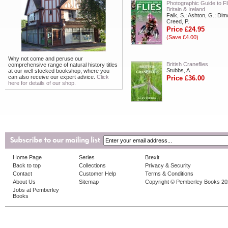
Photographic Guide to Fl
Britain & Ireland
Falk, S.; Ashton, G.; Dim
Creed, P.
Price £24.95
(Save £4.00)
Why not come and peruse our
British Craneflies
comprehensive range of natural history titles
Stubbs, A.
at our well stocked bookshop, where you
can also receive our expert advice.
Click
Price £36.00
here for details of our shop.
Home Page
Series
Brexit
Back to top
Collections
Privacy & Security
Contact
Customer Help
Terms & Conditions
About Us
Sitemap
Copyright © Pemberley Books 2
Jobs at Pemberley
Books