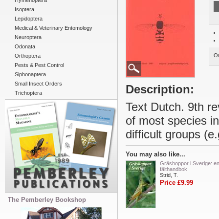
Hymenoptera
Isoptera
Lepidoptera
Medical & Veterinary Entomology
Neuroptera
Odonata
Ou
Orthoptera
Pests & Pest Control
Siphonaptera
Small Insect Orders
Description:
Trichoptera
Text Dutch. 9th rev
of most species in
difficult groups (e
You may also like...
Gräshoppor i Sverige: e
fälthandbok
Strid, T.
Price £9.99
The Pemberley Bookshop