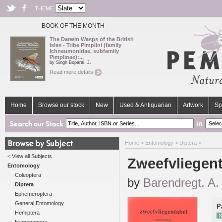
THEME
BOOK OF THE MONTH
The Darwin Wasps of the British
Isles - Tribe Pimplini (family
Ichneumonidae, subfamily
Pimplinae):...
by Singh Boparai, J.
Read more details
Home
Browse our stock
New
Used & Antiquarian
Artwork
Sp
in
Home
>
Entomology
>
Diptera
>
< View all Subjects
Zweefvliegen
Entomology
Coleoptera
by
Barendregt, A.
Diptera
Ephemeroptera
General Entomology
P
Hemiptera
N