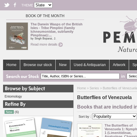
THEME
BOOK OF THE MONTH
The Darwin Wasps of the British
Isles - Tribe Pimplini (family
Ichneumonidae, subfamily
Pimplinae):...
by Singh Boparai, J.
Read more details
Home
Browse our stock
New
Used & Antiquarian
Artwork
Sp
in
Home
>
Series
> Butterflies of Venezuel
Entomology
Butterflies of Venezuela
Books that are included in
New
(6)
Sort by :
The Butterflies of
Venezuela 1: Nymph
1 (Limenitidinae,
Apaturinae, Charaxi