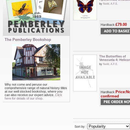
by
Neild, A.F.E.
£79.00
Hardback
The Pemberley Bookshop
The Butterflies of
Venezuela 4: Helico
by
Neild, A.F.E.
Why not come and peruse our
comprehensive range of natural history titles
at our well stocked bookshop, where you
Price:No
Hardback
can also receive our expert advice.
Click
confirmed
here for details of our shop.
Sort by :