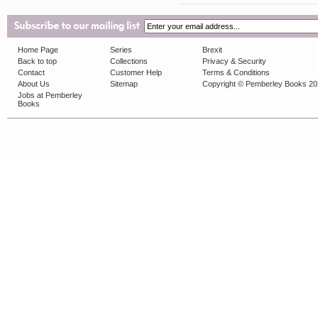
Home Page
Series
Brexit
Back to top
Collections
Privacy & Security
Contact
Customer Help
Terms & Conditions
About Us
Sitemap
Copyright © Pemberley Books 2
Jobs at Pemberley
Books