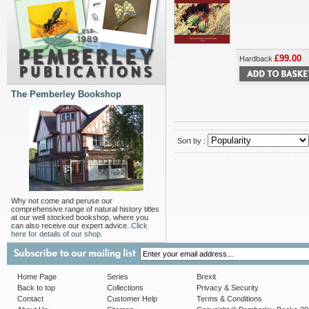
£99.00
Hardback
The Pemberley Bookshop
Sort by :
Why not come and peruse our
comprehensive range of natural history titles
at our well stocked bookshop, where you
can also receive our expert advice.
Click
here for details of our shop.
Home Page
Series
Brexit
Back to top
Collections
Privacy & Security
Contact
Customer Help
Terms & Conditions