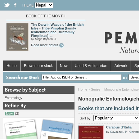
THEME
BOOK OF THE MONTH
The Darwin Wasps of the British
Isles - Tribe Pimplini (family
Ichneumonidae, subfamily
Pimplinae):...
by Singh Boparai, J.
Read more details
Home
Browse our stock
New
Used & Antiquarian
Artwork
Sp
in
Home
>
Series
> Monografie Entomologi
Entomology
Monografie Entomologic
Books that are included i
New
(3)
Sort by :
Carabus d'Italia
by
Cavazzuti, P.
;
Ghiretti