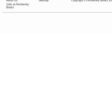
About Us
Sitemap
Copyright © Pemberley Books 2
Jobs at Pemberley
Books