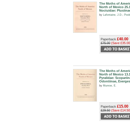
The Moths of Ameri
North of Mexico 25.
Noctuidae: Plusiina
by
Lafontaine, J.D.
;
Pool
£40.00
Paperback
£75.00
(Save £35.00
The Moths of Ameri
North of Mexico 13.
Pyralidae: Scopariin
Odontiinae, Everges
by
Munroe, E.
£15.00
Paperback
£29.50
(Save £14.50