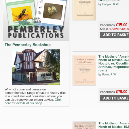
Oecophoridae
by
Hodges, R.W.
£35.00
Paperback
£65.00
(Save £30.00
The Pemberley Bookshop
The Moths of Ameri
North of Mexico 26.
Noctuidae: Cucullii
Stiriinae, Psephidin
(part)
by
Poole, R.W.
Why not come and peruse our
£79.00
Paperback
comprehensive range of natural history titles
at our well stocked bookshop, where you
can also receive our expert advice.
Click
here for details of our shop.
The Moths of Ameri
North of Mexico 15.