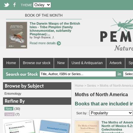
THEME
BOOK OF THE MONTH
The Darwin Wasps of the British
Isles - Tribe Pimplini (family
Ichneumonidae, subfamily
Pimplinae):...
by Singh Boparai, J.
Read more details
Home
Browse our stock
New
Used & Antiquarian
Artwork
Sp
in
Home
>
Series
> Moths of North Americ
Entomology
Moths of North America
Books that are included i
New
(30)
Sort by :
Used
(7)
The Moths of Ameri
North of Mexico 6.2:
Gelechioidea