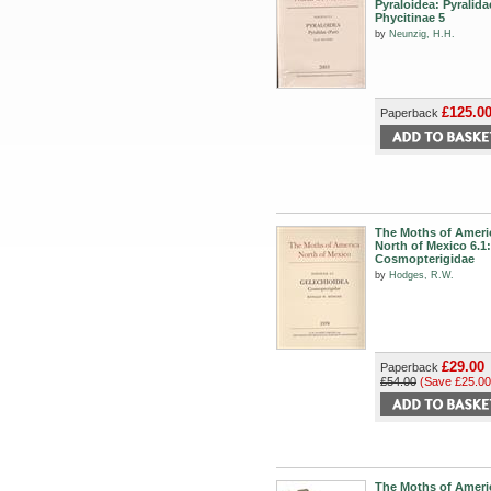
Pyraloidea: Pyralida
Phycitinae 5
by
Neunzig, H.H.
£125.0
Paperback
The Moths of Ameri
North of Mexico 6.1:
Cosmopterigidae
by
Hodges, R.W.
£29.00
Paperback
£54.00
(Save £25.00
The Moths of Ameri