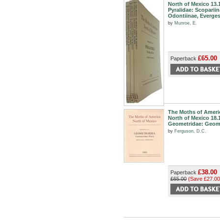
North of Mexico 13.
Pyralidae: Scopariin
Odontiinae, Everges
by
Munroe, E.
£65.00
Paperback
The Moths of Ameri
North of Mexico 18.
Geometridae: Geom
by
Ferguson, D.C.
£38.00
Paperback
£65.00
(Save £27.00