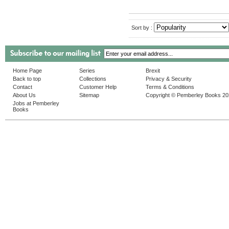
Sort by :
Home Page
Series
Brexit
Back to top
Collections
Privacy & Security
Contact
Customer Help
Terms & Conditions
About Us
Sitemap
Copyright © Pemberley Books 2
Jobs at Pemberley
Books