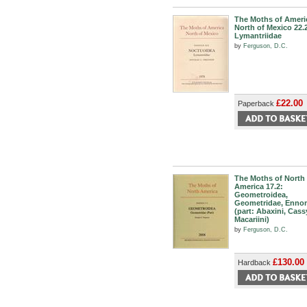
The Moths of Ameri
North of Mexico 22.
Lymantriidae
by
Ferguson, D.C.
£22.00
Paperback
The Moths of North
America 17.2:
Geometroidea,
Geometridae, Enno
(part: Abaxini, Cass
Macariini)
by
Ferguson, D.C.
£130.00
Hardback