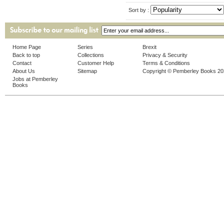
Sort by :
Home Page
Series
Brexit
Back to top
Collections
Privacy & Security
Contact
Customer Help
Terms & Conditions
About Us
Sitemap
Copyright © Pemberley Books 2
Jobs at Pemberley
Books