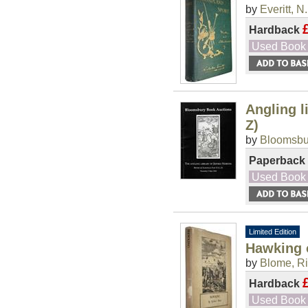
by
Everitt, N.
Hardback
Used Book
Angling l
Z)
by
Bloomsbu
Paperback
Used Book
Limited Edition
Hawking 
by
Blome, R
Hardback
Used Book