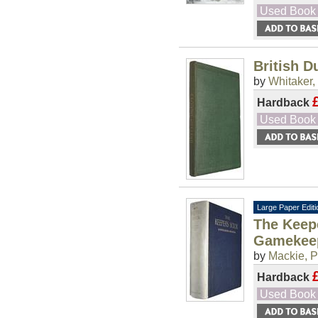
Used Book
British D
by
Whitaker, 
Hardback
Used Book
Large Paper Editi
The Keepe
Gamekee
by
Mackie, P
Hardback
Used Book