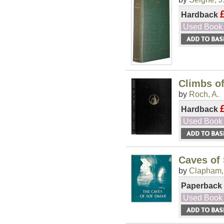
Hardback
Used Book
Climbs o
by
Roch, A.
Hardback
Used Book
Caves of
by
Clapham,
Paperback
Used Book