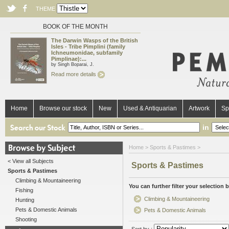
THEME
BOOK OF THE MONTH
The Darwin Wasps of the British
Isles - Tribe Pimplini (family
Ichneumonidae, subfamily
Pimplinae):...
by Singh Boparai, J.
Read more details
Home
Browse our stock
New
Used & Antiquarian
Artwork
Sp
in
Home
> Sports & Pastimes >
< View all Subjects
Sports & Pastimes
Sports & Pastimes
Climbing & Mountaineering
You can further filter your selection 
Fishing
Climbing & Mountaineering
Hunting
Pets & Domestic Animals
Pets & Domestic Animals
Shooting