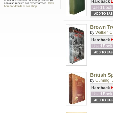
at our well stocked bookshop, where you
Hardback
can also receive our expert advice.
Click
here for details of our shop.
Used Book
Brown Tr
by
Walker, C.
Hardback
Used Book
British S
by
Cuming, 
Hardback
Used Book