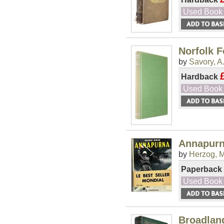
Used Book
Norfolk F
by
Savory, A
Hardback
Used Book
Annapurn
by
Herzog, M
Paperback
Used Book
Broadlan