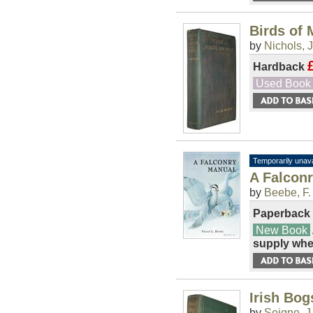
Birds of
by
Nichols, 
Hardback
Used Book
Temporarily unava
A Falcon
by
Beebe, F.
Paperback
New Book
supply whe
Irish Bog
by
Seigne, J