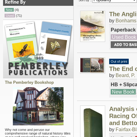
Sort by :
New
(4)
The Angli
Used
(71)
by
Bonhams
Paperback
Used Book
Out of print
The End 
by
Beard, P.
The Pemberley Bookshop
HB + Slipc
New Book
Analysis 
Racing Of
and Betto
by
Fairfax-B
Why not come and peruse our
comprehensive range of natural history titles