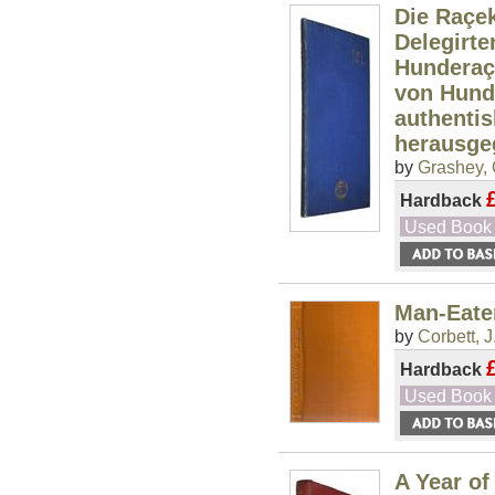
Die Raçek
Delegirt
Hunderaç
von Hund
authenti
herausge
by
Grashey, 
Hardback
Used Book
Man-Eate
by
Corbett, J
Hardback
Used Book
A Year of