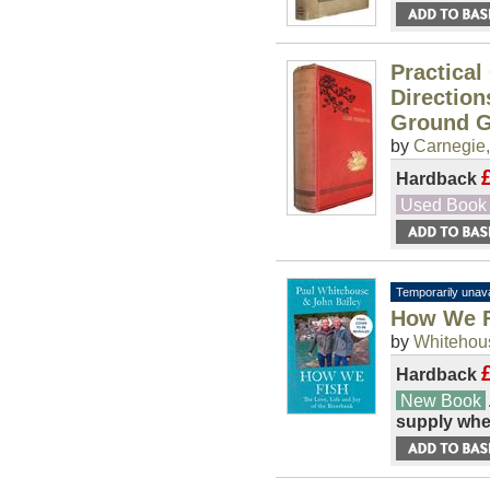
Practical
Direction
Ground G
by
Carnegie,
Hardback
Used Book
Temporarily unava
How We Fi
by
Whitehous
Hardback
New Book
supply whe