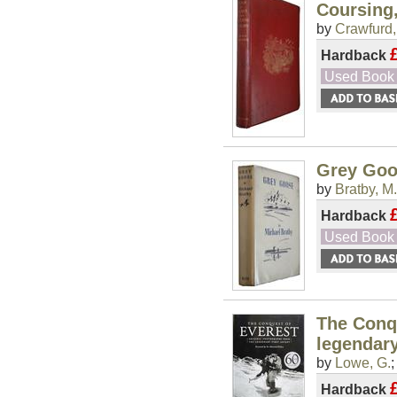
Coursing,
by
Crawfurd,
Hardback
Used Book
Grey Go
by
Bratby, M.
Hardback
Used Book
The Conqu
legendary
by
Lowe, G.
Hardback