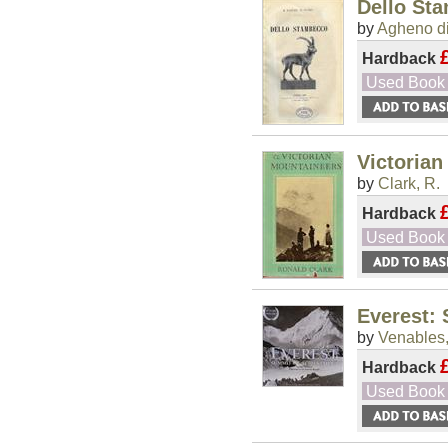
Dello St
by
Agheno di
Hardback
Used Book
Victorian
by
Clark, R.
Hardback
Used Book
Everest:
by
Venables,
Hardback
Used Book