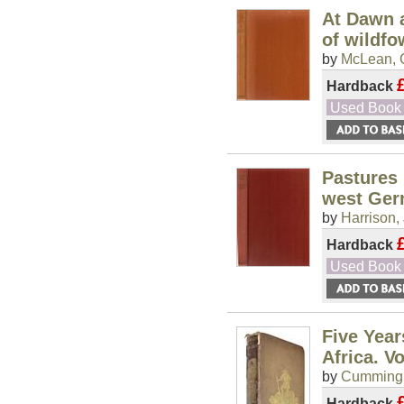
At Dawn a
of wildfo
by
McLean, 
Hardback
Used Book
Pastures 
west Ge
by
Harrison, 
Hardback
Used Book
Five Year
Africa. Vol
by
Cumming,
Hardback