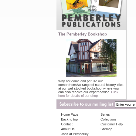
The Pemberley Bookshop
Why not come and peruse our
comprehensive range of natural history titles
at our well stocked bookshop, where you
can also receive our expert advice.
Click
here for details of our shop.
Home Page
Series
Back to top
Collections
Contact
Customer Help
About Us
Sitemap
Jobs at Pemberley