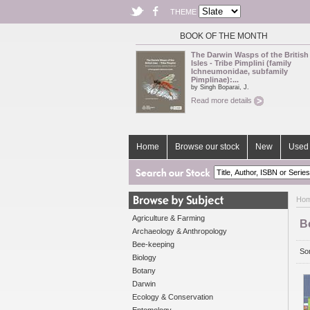
THEME
BOOK OF THE MONTH
The Darwin Wasps of the British
Isles - Tribe Pimplini (family
Ichneumonidae, subfamily
Pimplinae):...
by Singh Boparai, J.
Read more details
Home
Browse our stock
New
Used 
Ho
Agriculture & Farming
B
Archaeology & Anthropology
Bee-keeping
Sor
Biology
Botany
Darwin
Ecology & Conservation