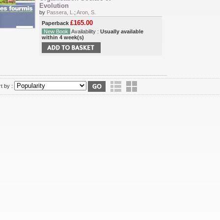
Evolution
by
Passera, L.
;
Aron, S.
£165.00
Paperback
New Book
Availability :
Usually available
within 4 week(s)
t by :