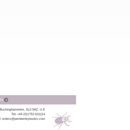
list
, Buckinghamshire, SL0 9AZ, U.K
Tel: +44 (0)1753 631114
l:
orders@pemberleybooks.com