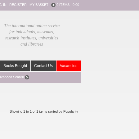
G-IN
|
REGISTER
|
MY BASKET :
0 ITEMS - 0.00
The international online service
for individuals, museums,
research institutes, universities
and libraries
Books Bought
Contact Us
Vacancies
dvanced Search
Showing 1 to 1 of 1 items sorted by Popularity