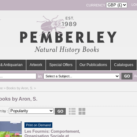
LO
CURRENCY
& Antiquarian
Artwork
Special Offers
Our Publications
Catalogues
in
A
me
> Books by Aron, S. >
ooks by Aron, S.
t by :
Print on Demand
Les Fourmis: Comportement,
Organisation Sociale et