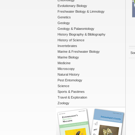
Entomology
Evolutionary Biology
Freshwater Biology & Limnology
Genetics
Geology
Geology & Palaeontology
History Biography & Bibliography
History of Science
Invertebrates
Marine & Freshwater Biology
Sor
Marine Biology
Medicine
Microscopy
Natural History
Pest Entomology
Science
Sports & Pastimes
Travel & Exploration
Zoology