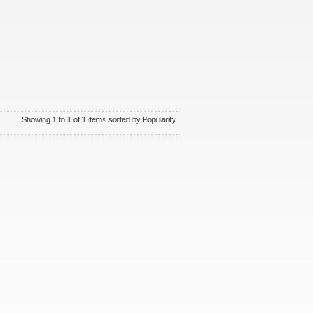
Showing 1 to 1 of 1 items sorted by Popularity