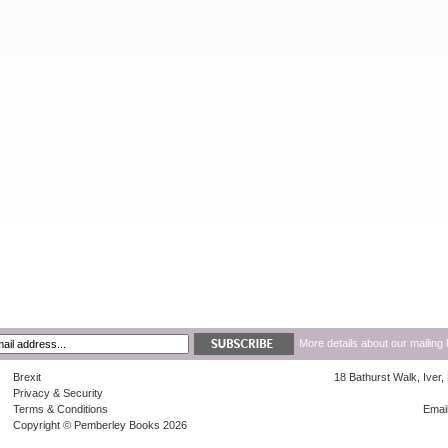
More details about our mailing 
Brexit
18 Bathurst Walk, Iver
Privacy & Security
Terms & Conditions
Emai
Copyright © Pemberley Books 2026