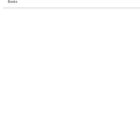
Books