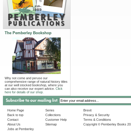
The Pemberley Bookshop
Why not come and peruse our
comprehensive range of natural history titles
at our well stocked bookshop, where you
can also receive our expert advice.
Click
here for details of our shop.
Home Page
Series
Brexit
Back to top
Collections
Privacy & Security
Contact
Customer Help
Terms & Conditions
About Us
Sitemap
Copyright © Pemberley Books 2
Jobs at Pemberley