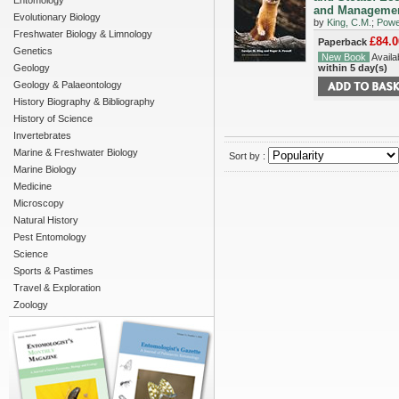
Entomology
and Manageme
Evolutionary Biology
by
King, C.M.
;
Powel
Freshwater Biology & Limnology
£84.0
Paperback
Genetics
New Book
Availab
Geology
within 5 day(s)
Geology & Palaeontology
History Biography & Bibliography
History of Science
Invertebrates
Marine & Freshwater Biology
Sort by :
Marine Biology
Medicine
Microscopy
Natural History
Pest Entomology
Science
Sports & Pastimes
Travel & Exploration
Zoology