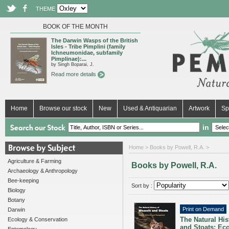
THEME
BOOK OF THE MONTH
The Darwin Wasps of the British
Isles - Tribe Pimplini (family
Ichneumonidae, subfamily
Pimplinae):...
by Singh Boparai, J.
Read more details
Home
Browse our stock
New
Used & Antiquarian
Artwork
Sp
in
Home
> Books by Powell, R.A. >
Agriculture & Farming
Books by Powell, R.A.
Archaeology & Anthropology
Bee-keeping
Sort by :
Biology
Botany
Print on Demand
Darwin
The Natural His
Ecology & Conservation
and Stoats: Eco